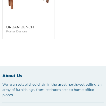
URBAN BENCH
Porter Designs
About Us
We're an established chain in the great northwest selling an
array of furnishings, from bedroom sets to home-office
pieces.