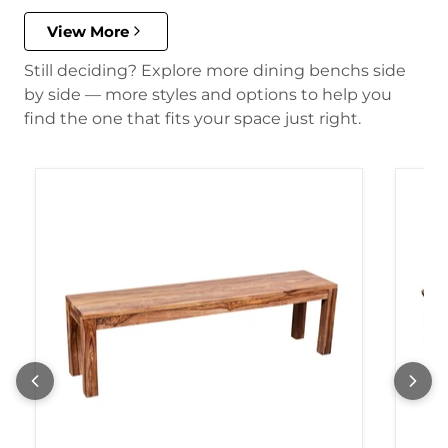
View More
Still deciding? Explore more dining benchs side
by side — more styles and options to help you
find the one that fits your space just right.