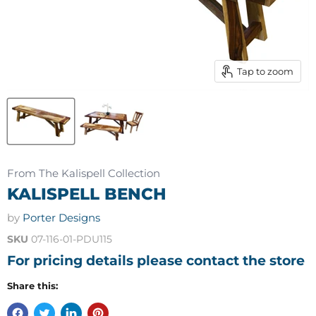
Tap to zoom
From The Kalispell Collection
KALISPELL BENCH
by
Porter Designs
SKU
07-116-01-PDU115
For pricing details please contact the store
Share this: