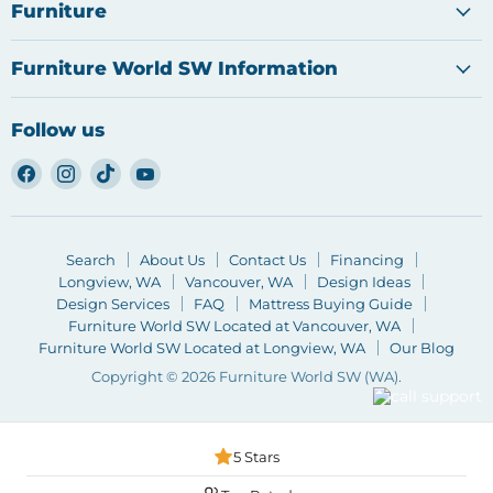
Furniture
Furniture World SW Information
Follow us
Find
Find
Find
Find
us
us
us
us
on
on
on
on
Facebook
Instagram
TikTok
YouTube
Search
About Us
Contact Us
Financing
Longview, WA
Vancouver, WA
Design Ideas
Design Services
FAQ
Mattress Buying Guide
Furniture World SW Located at Vancouver, WA
Furniture World SW Located at Longview, WA
Our Blog
Copyright © 2026 Furniture World SW (WA).
5 Stars