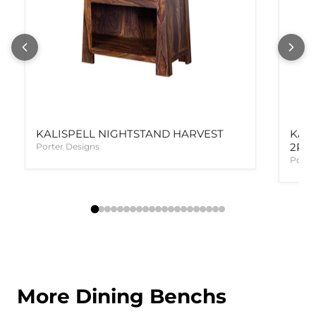
KALISPELL NIGHTSTAND HARVEST
KAL
2PC
Porter Designs
Porte
More Dining Benchs