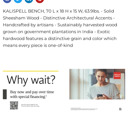
KALISPELL BENCH, 70 L x 18 H x 15 W, 63.9lbs. - Solid
Sheesham Wood - Distinctive Architectural Accents -
Handcrafted by artisans - Sustainably harvested wood
grown on government plantations in India - Exotic
hardwood features a distinctive grain and color which
means every piece is one-of-kind