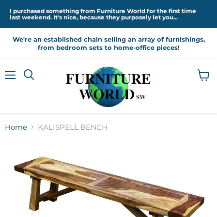
I purchased something from Furniture World for the first time
last weekend. It's nice, because they purposely let you...
We're an established chain selling an array of furnishings,
from bedroom sets to home-office pieces!
Menu
View
cart
Home
KALISPELL BENCH