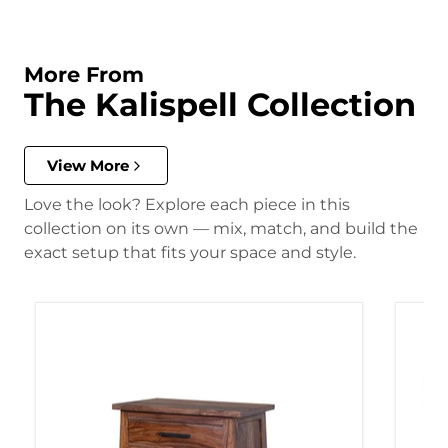
More From
The Kalispell Collection
View More
Love the look? Explore each piece in this
collection on its own — mix, match, and build the
exact setup that fits your space and style.