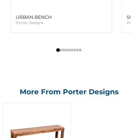
URBAN BENCH
SON
Porter Designs
Porte
More From Porter Designs