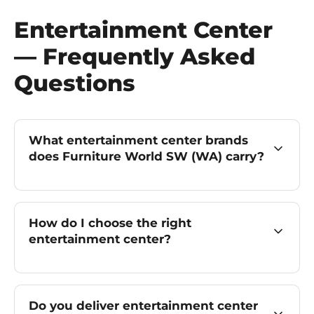
Entertainment Center
— Frequently Asked
Questions
What entertainment center brands
does Furniture World SW (WA) carry?
How do I choose the right
entertainment center?
Do you deliver entertainment center