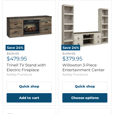
Save
24
%
Save
24
%
Original
Original
$629.95
$499.95
Current
Current
price
$479.95
price
$379.95
price
price
Trinell TV Stand with
Willowton 3-Piece
Electric Fireplace
Entertainment Center
Ashley Furniture
Ashley Furniture
Quick shop
Quick shop
Add to cart
Choose options