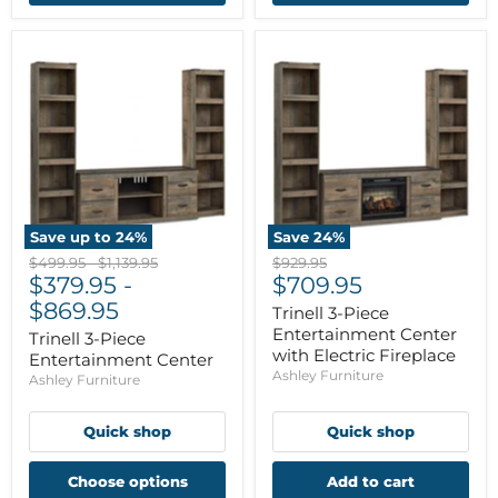
Save up to
24
%
Save
24
%
Original
Original
Original
$499.95
-
$1,139.95
$929.95
Current
price
$379.95
price
-
price
$709.95
price
$869.95
Trinell 3-Piece
Entertainment Center
Trinell 3-Piece
with Electric Fireplace
Entertainment Center
Ashley Furniture
Ashley Furniture
Quick shop
Quick shop
Choose options
Add to cart