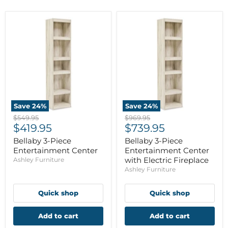
Save
24
%
Save
24
%
Original
Original
$549.95
$969.95
Current
Current
price
$419.95
price
$739.95
price
price
Bellaby 3-Piece
Bellaby 3-Piece
Entertainment Center
Entertainment Center
with Electric Fireplace
Ashley Furniture
Ashley Furniture
Quick shop
Quick shop
Add to cart
Add to cart