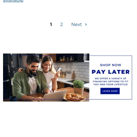
1
2
Next