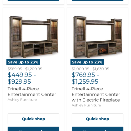
Save up to
23
%
Save up to
23
%
Original
Original
Original
Original
$589.95
-
$1,209.95
$1,009.95
-
$1,639.95
price
$449.95
price
-
price
$769.95
price
-
$929.95
$1,259.95
Trinell 4-Piece
Trinell 4-Piece
Entertainment Center
Entertainment Center
with Electric Fireplace
Ashley Furniture
Ashley Furniture
Quick shop
Quick shop