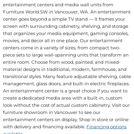
entertainment centers and media wall units from
Furniture World SW in Vancouver, WA. An entertainment
center goes beyond a simple TV stand — it frames your
screen with surrounding cabinetry, shelving, and storage
that organizes your media equipment, gaming consoles,
movies, and decor all in one place. Our entertainment
centers come in a variety of sizes, from compact two-
piece sets to large wall-spanning units that transform an
entire room. Choose from wood, painted, and mixed-
material designs in traditional, modern, farmhouse, and
transitional styles. Many feature adjustable shelving, cable
management, glass doors, and built-in electric fireplaces.
An entertainment center is a great choice if you want to
create a dedicated media area with a built-in, custom
look without the cost of actual custom cabinetry. Visit our
furniture showroom in Vancouver to see our
entertainment centers on display. Shop in store or online
with delivery and financing available.
Financing options
available
.