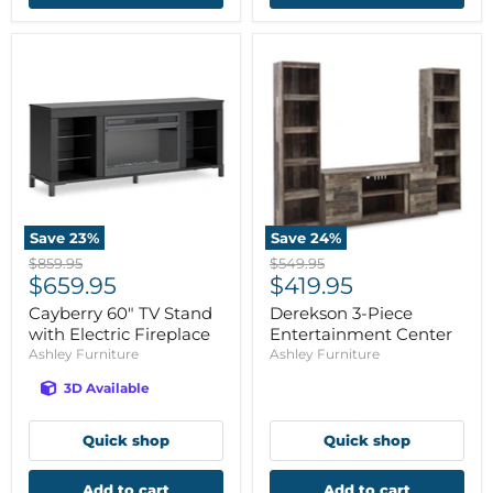
Save
23
%
Save
24
%
Original
Original
$859.95
$549.95
Current
Current
price
$659.95
price
$419.95
price
price
Cayberry 60" TV Stand
Derekson 3-Piece
with Electric Fireplace
Entertainment Center
Ashley Furniture
Ashley Furniture
3D Available
Quick shop
Quick shop
Add to cart
Add to cart