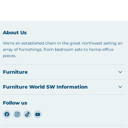
About Us
We're an established chain in the great northwest selling an
array of furnishings, from bedroom sets to home-office
pieces.
Furniture
Furniture World SW Information
Follow us
Find
Find
Find
Find
us
us
us
us
on
on
on
on