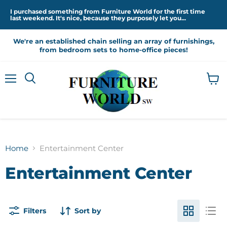
I purchased something from Furniture World for the first time
last weekend. It's nice, because they purposely let you...
We're an established chain selling an array of furnishings,
from bedroom sets to home-office pieces!
Menu
View
cart
Home
Entertainment Center
Entertainment Center
Filters
Sort by