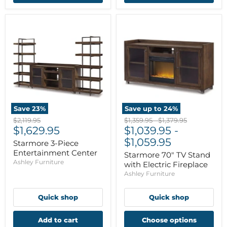
Save
23
%
Save up to
24
%
Original
Original
Original
$2,119.95
$1,359.95
-
$1,379.95
Current
price
$1,629.95
price
$1,039.95
price
-
price
$1,059.95
Starmore 3-Piece
Entertainment Center
Starmore 70" TV Stand
Ashley Furniture
with Electric Fireplace
Ashley Furniture
Quick shop
Quick shop
Add to cart
Choose options