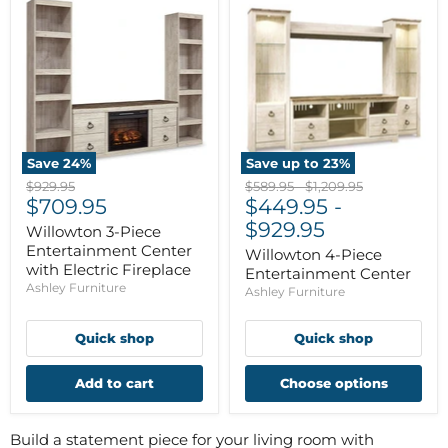
Save
24
%
Save up to
23
%
Original
Original
Original
$929.95
$589.95
-
$1,209.95
Current
price
$709.95
price
$449.95
price
-
price
$929.95
Willowton 3-Piece
Entertainment Center
Willowton 4-Piece
with Electric Fireplace
Entertainment Center
Ashley Furniture
Ashley Furniture
Quick shop
Quick shop
Add to cart
Choose options
Build a statement piece for your living room with