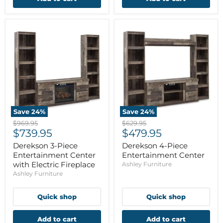
Save
24
%
Save
24
%
Original
Original
$969.95
$629.95
Current
Current
price
$739.95
price
$479.95
price
price
Derekson 3-Piece
Derekson 4-Piece
Entertainment Center
Entertainment Center
with Electric Fireplace
Ashley Furniture
Ashley Furniture
Quick shop
Quick shop
Add to cart
Add to cart