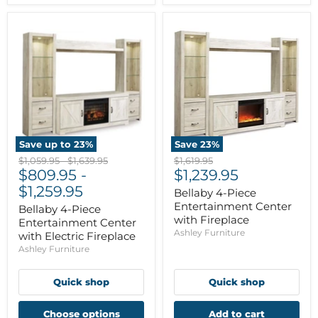
Save up to
23
%
Save
23
%
Original
Original
Original
$1,059.95
-
$1,639.95
$1,619.95
Current
price
$809.95
price
-
price
$1,239.95
price
$1,259.95
Bellaby 4-Piece
Entertainment Center
Bellaby 4-Piece
with Fireplace
Entertainment Center
Ashley Furniture
with Electric Fireplace
Ashley Furniture
Quick shop
Quick shop
Choose options
Add to cart