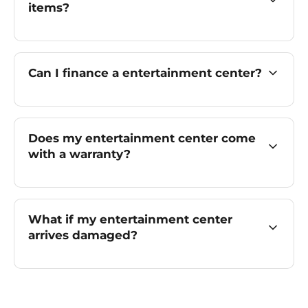
items?
Can I finance a entertainment center?
Does my entertainment center come
with a warranty?
What if my entertainment center
arrives damaged?