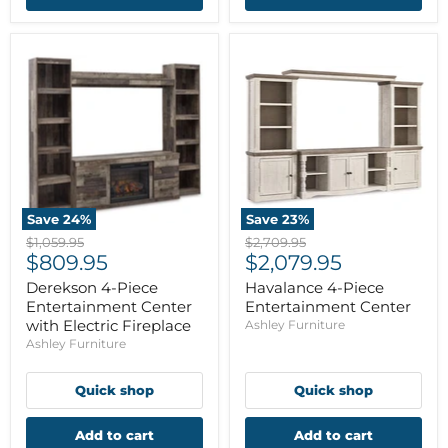
Save
24
%
Save
23
%
Original
Original
$1,059.95
$2,709.95
Current
Current
price
$809.95
price
$2,079.95
price
price
Derekson 4-Piece
Havalance 4-Piece
Entertainment Center
Entertainment Center
with Electric Fireplace
Ashley Furniture
Ashley Furniture
Quick shop
Quick shop
Add to cart
Add to cart