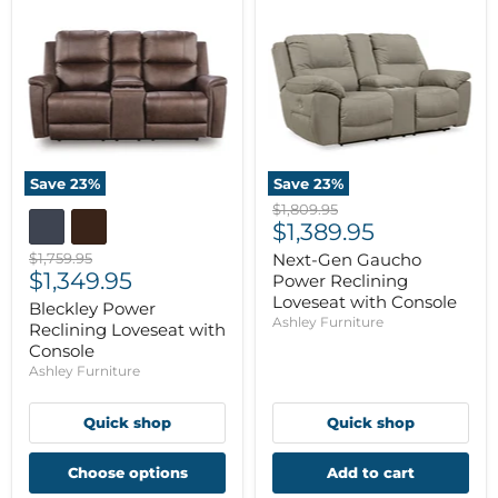
Save
23
%
Save
23
%
Original
$1,809.95
Current
price
$1,389.95
price
Original
$1,759.95
Next-Gen Gaucho
Current
price
$1,349.95
Power Reclining
price
Loveseat with Console
Bleckley Power
Ashley Furniture
Reclining Loveseat with
Console
Ashley Furniture
Quick shop
Quick shop
Choose options
Add to cart