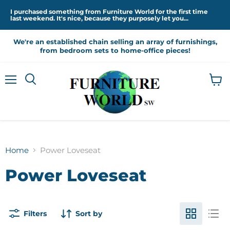
I purchased something from Furniture World for the first time
last weekend. It's nice, because they purposely let you...
We're an established chain selling an array of furnishings,
from bedroom sets to home-office pieces!
Menu
View
cart
Home
Power Loveseat
Power Loveseat
Filters
Sort by