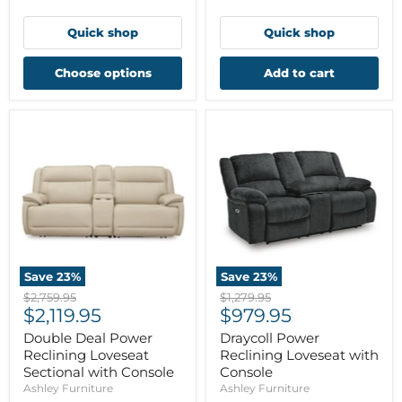
Quick shop
Quick shop
Choose options
Add to cart
Save
23
%
Save
23
%
Original
Original
$2,759.95
$1,279.95
Current
Current
price
$2,119.95
price
$979.95
price
price
Double Deal Power
Draycoll Power
Reclining Loveseat
Reclining Loveseat with
Sectional with Console
Console
Ashley Furniture
Ashley Furniture