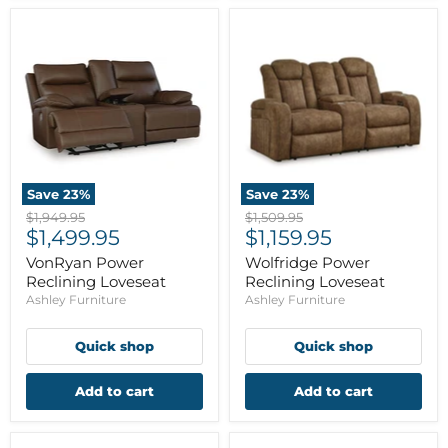
Save
23
%
Save
23
%
Original
Original
$1,949.95
$1,509.95
Current
Current
price
$1,499.95
price
$1,159.95
price
price
VonRyan Power
Wolfridge Power
Reclining Loveseat
Reclining Loveseat
Ashley Furniture
Ashley Furniture
Quick shop
Quick shop
Add to cart
Add to cart