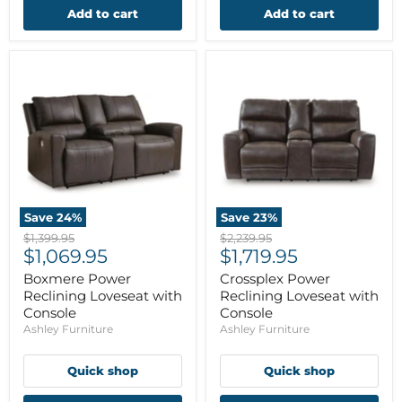
Add to cart
Add to cart
Save
24
%
Save
23
%
Original
Original
$1,399.95
$2,239.95
Current
Current
price
$1,069.95
price
$1,719.95
price
price
Boxmere Power
Crossplex Power
Reclining Loveseat with
Reclining Loveseat with
Console
Console
Ashley Furniture
Ashley Furniture
Quick shop
Quick shop