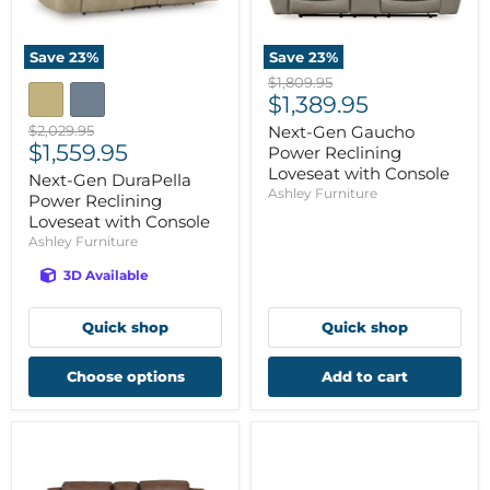
Save
23
%
Save
23
%
Original
$1,809.95
Current
price
$1,389.95
price
Original
$2,029.95
Next-Gen Gaucho
Current
price
$1,559.95
Power Reclining
price
Loveseat with Console
Next-Gen DuraPella
Ashley Furniture
Power Reclining
Loveseat with Console
Ashley Furniture
3D Available
Quick shop
Quick shop
Choose options
Add to cart