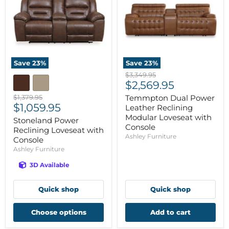
Save
23
%
Save
23
%
Original
$3,349.95
Current
price
$2,569.95
price
Original
$1,379.95
Temmpton Dual Power
Current
price
$1,059.95
Leather Reclining
price
Modular Loveseat with
Stoneland Power
Console
Reclining Loveseat with
Ashley Furniture
Console
Ashley Furniture
3D Available
Quick shop
Quick shop
Choose options
Add to cart