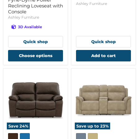
Ashley Furniture
Reclining Loveseat with
Console
Ashley Furniture
3D Available
Quick shop
Quick shop
Choose options
Add to cart
Save
24
%
Save up to
23
%