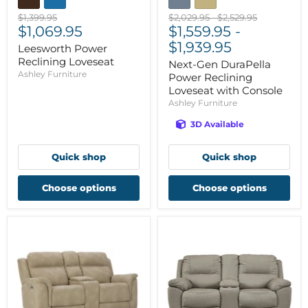
Original
Original
Original
$1,399.95
$2,029.95
-
$2,529.95
Current
price
$1,069.95
price
$1,559.95
price
-
price
$1,939.95
Leesworth Power
Reclining Loveseat
Next-Gen DuraPella
Ashley Furniture
Power Reclining
Loveseat with Console
Ashley Furniture
3D Available
Quick shop
Quick shop
Choose options
Choose options