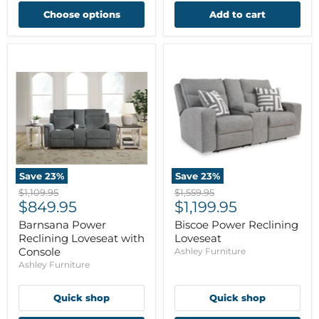
Choose options
Add to cart
Save
23
%
Save
23
%
Original
Original
$1,109.95
$1,559.95
Current
Current
price
$849.95
price
$1,199.95
price
price
Barnsana Power
Biscoe Power Reclining
Reclining Loveseat with
Loveseat
Console
Ashley Furniture
Ashley Furniture
Quick shop
Quick shop