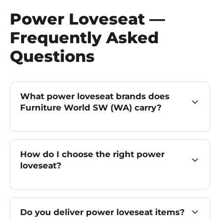
Power Loveseat —
Frequently Asked
Questions
What power loveseat brands does
Furniture World SW (WA) carry?
How do I choose the right power
loveseat?
Do you deliver power loveseat items?