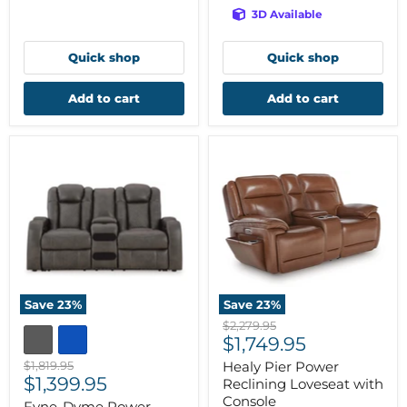
3D Available
Quick shop
Quick shop
Add to cart
Add to cart
Save
23
%
Save
23
%
Original
$2,279.95
Current
price
$1,749.95
price
Original
$1,819.95
Healy Pier Power
Current
price
$1,399.95
Reclining Loveseat with
price
Console
Fyne-Dyme Power