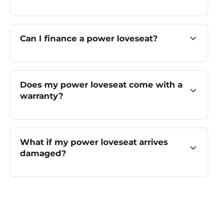
Can I finance a power loveseat?
Does my power loveseat come with a
warranty?
What if my power loveseat arrives
damaged?