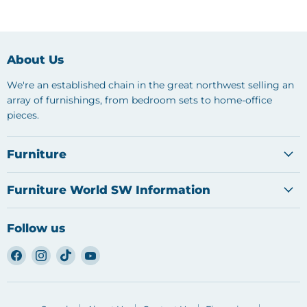
About Us
We're an established chain in the great northwest selling an
array of furnishings, from bedroom sets to home-office
pieces.
Furniture
Furniture World SW Information
Follow us
Find
Find
Find
Find
us
us
us
us
on
on
on
on
Facebook
Instagram
TikTok
YouTube