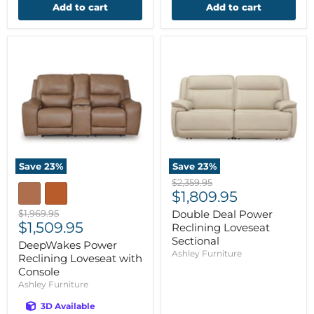
Add to cart
Add to cart
Save
23
%
Save
23
%
Original
$2,359.95
Current
price
$1,809.95
price
Original
$1,969.95
Double Deal Power
Current
price
$1,509.95
Reclining Loveseat
price
Sectional
DeepWakes Power
Ashley Furniture
Reclining Loveseat with
Console
Ashley Furniture
3D Available