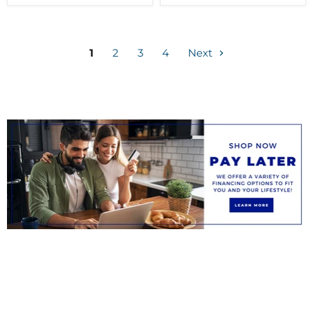
1
2
3
4
Next