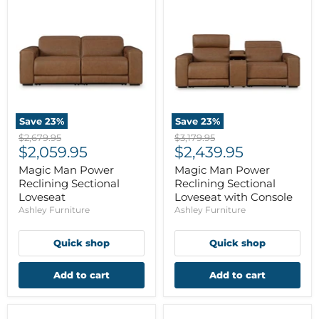
Save
23
%
Save
23
%
Original
Original
$2,679.95
$3,179.95
Current
Current
price
$2,059.95
price
$2,439.95
price
price
Magic Man Power
Magic Man Power
Reclining Sectional
Reclining Sectional
Loveseat
Loveseat with Console
Ashley Furniture
Ashley Furniture
Quick shop
Quick shop
Add to cart
Add to cart