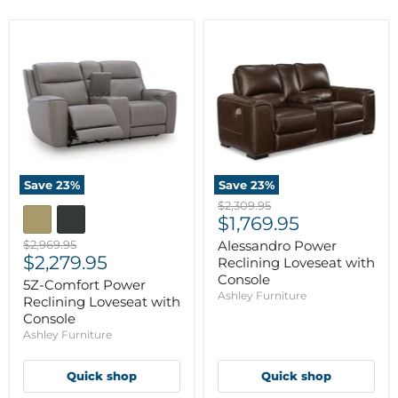
Save
23
%
Save
23
%
Original
$2,309.95
Current
price
$1,769.95
price
Original
$2,969.95
Alessandro Power
Current
price
$2,279.95
Reclining Loveseat with
price
Console
5Z-Comfort Power
Ashley Furniture
Reclining Loveseat with
Console
Ashley Furniture
Quick shop
Quick shop