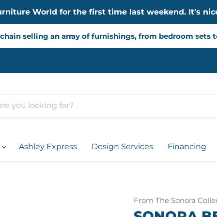
iture World for the first time last weekend. It's nice
chain selling an array of furnishings, from bedroom sets 
d
Ashley Express
Design Services
Financing
From The Sonora Colle
SONORA B