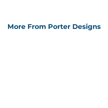
More From Porter Designs