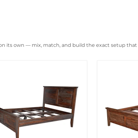
 on its own — mix, match, and build the exact setup that f