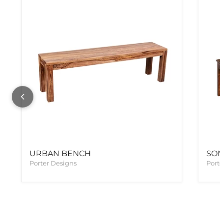
URBAN BENCH
SO
Porter Designs
Port