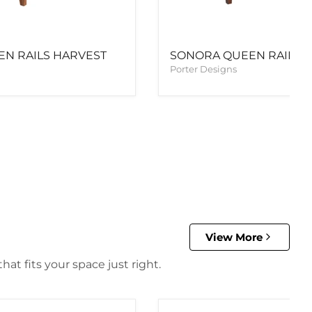
N RAILS HARVEST
SONORA QUEEN RAILS 
Porter Designs
View More
at fits your space just right.