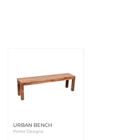
URBAN BENCH
Porter Designs