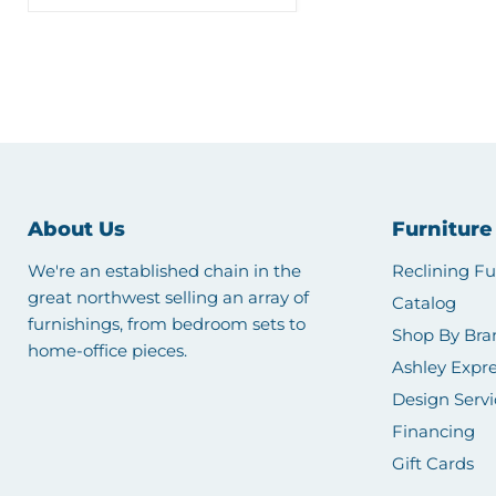
About Us
Furniture
We're an established chain in the
Reclining Fu
great northwest selling an array of
Catalog
furnishings, from bedroom sets to
Shop By Bra
home-office pieces.
Ashley Expre
Design Servi
Financing
Gift Cards