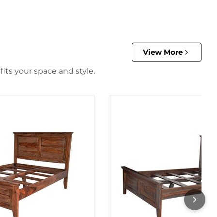
View More
its your space and style.