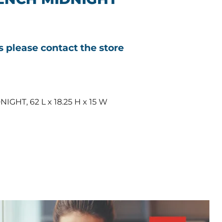
ls please contact the store
HT, 62 L x 18.25 H x 15 W