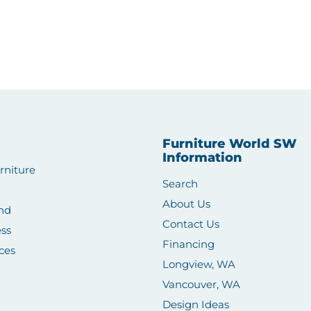
Furniture World SW
Information
rniture
Search
About Us
nd
Contact Us
ss
Financing
ces
Longview, WA
Vancouver, WA
Design Ideas