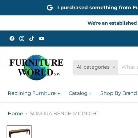
I purchased something from Furn
We're an established 
Find
Find
Find
Find
us
us
us
us
on
on
on
on
Facebook
Instagram
TikTok
YouTube
All categories
Reclining Furniture
Catalog
Shop By Bran
Home
SONORA BENCH MIDNIGHT