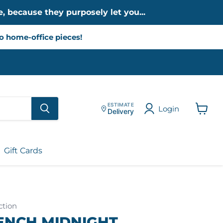
, because they purposely let you...
to home-office pieces!
ESTIMATE
Login
Delivery
View
cart
Gift Cards
ction
ENCH MIDNIGHT