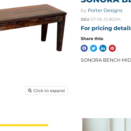
by
Porter Designs
SKU
07-116-13-802M
For pricing detai
Share this:
SONORA BENCH MIDNIG
Click to expand