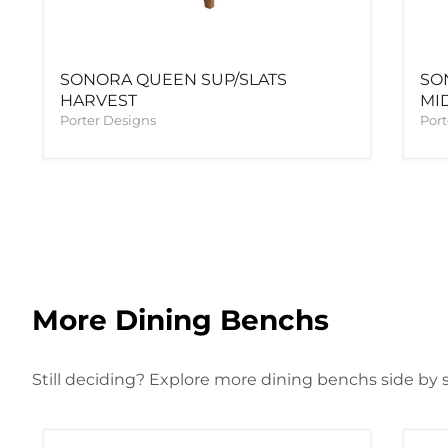
SONORA QUEEN SUP/SLATS
SO
HARVEST
MI
Porter Designs
Port
More Dining Benchs
Still deciding? Explore more dining benchs side by s