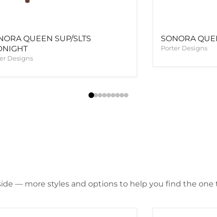
NORA QUEEN SUP/SLTS
SONORA QUEE
DNIGHT
Porter Designs
er Designs
ide — more styles and options to help you find the one th