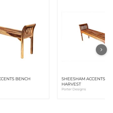
CCENTS BENCH
SHEESHAM ACCENTS B
HARVEST
Porter Designs