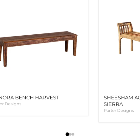
NORA BENCH HARVEST
SHEESHAM A
er Designs
SIERRA
Porter Designs