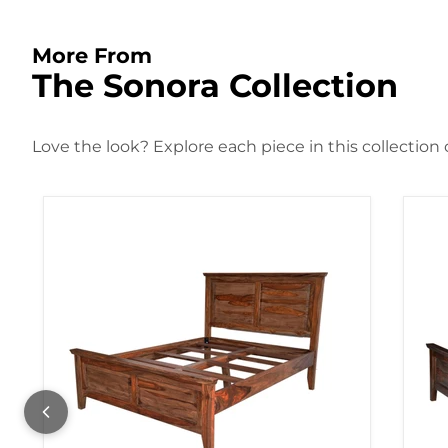
More From
The Sonora Collection
Love the look? Explore each piece in this collection