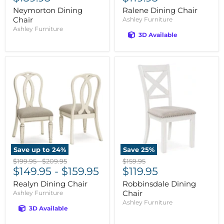
price
price
Neymorton Dining
Ralene Dining Chair
Chair
Ashley Furniture
Ashley Furniture
3D Available
Save up to
24
%
Save
25
%
Original
Original
Original
$199.95
-
$209.95
$159.95
Current
price
$149.95
price
-
$159.95
price
$119.95
price
Realyn Dining Chair
Robbinsdale Dining
Chair
Ashley Furniture
Ashley Furniture
3D Available