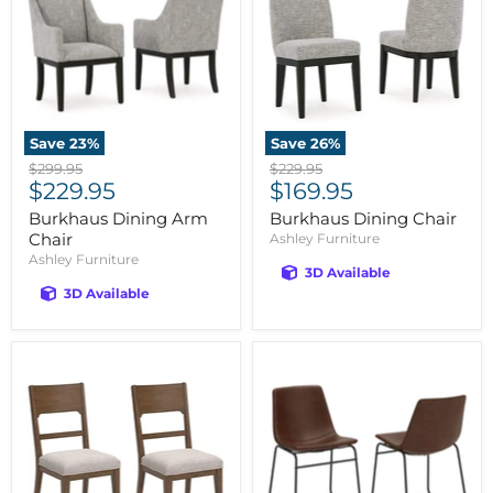
Save
23
%
Save
26
%
Original
Original
$299.95
$229.95
Current
Current
price
$229.95
price
$169.95
price
price
Burkhaus Dining Arm
Burkhaus Dining Chair
Chair
Ashley Furniture
Ashley Furniture
3D Available
3D Available