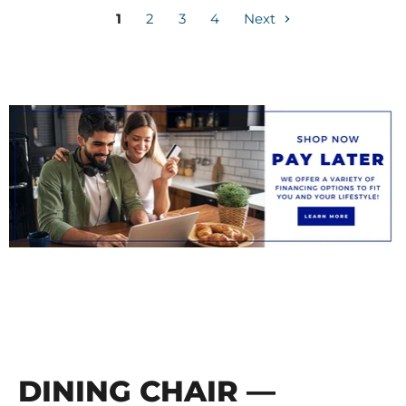
1
2
3
4
Next
DINING CHAIR —