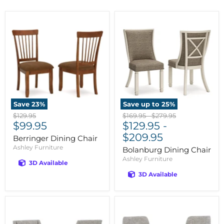
Save
23
%
Save up to
25
%
Original
Original
Original
$129.95
$169.95
-
$279.95
Current
price
$99.95
price
$129.95
price
-
price
$209.95
Berringer Dining Chair
Ashley Furniture
Bolanburg Dining Chair
Ashley Furniture
3D Available
3D Available