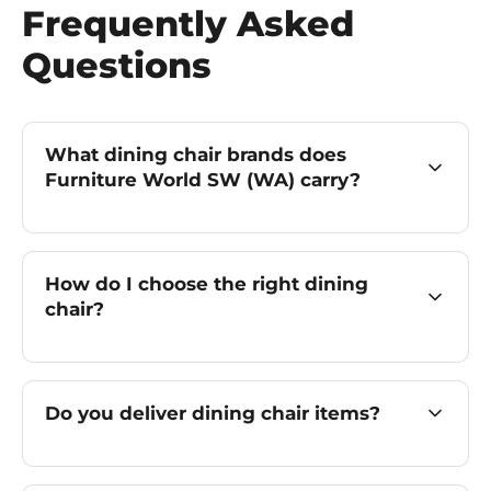
Frequently Asked
Questions
What dining chair brands does
Furniture World SW (WA) carry?
How do I choose the right dining
chair?
Do you deliver dining chair items?