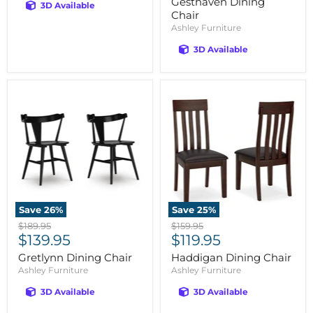
Gesthaven Dining
3D Available
Chair
Ashley Furniture
3D Available
Save
26
%
Save
25
%
Original
Original
$189.95
$159.95
Current
Current
price
$139.95
price
$119.95
price
price
Gretlynn Dining Chair
Haddigan Dining Chair
Ashley Furniture
Ashley Furniture
3D Available
3D Available