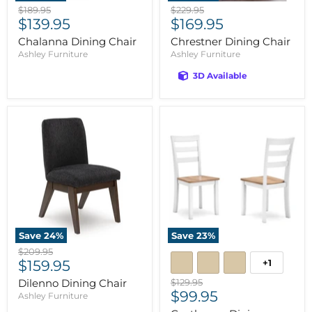
Original
Original
$189.95
$229.95
Current
Current
price
$139.95
price
$169.95
price
price
Chalanna Dining Chair
Chrestner Dining Chair
Ashley Furniture
Ashley Furniture
3D Available
Save
24
%
Save
23
%
Original
$209.95
Current
+1
price
$159.95
price
Original
Dilenno Dining Chair
$129.95
Current
price
$99.95
Ashley Furniture
price