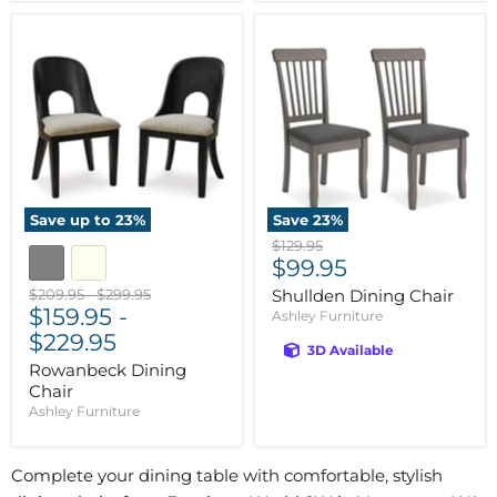
Save up to
23
%
Save
23
%
Original
$129.95
Current
price
$99.95
price
Original
Original
$209.95
-
$299.95
Shullden Dining Chair
price
$159.95
price
-
Ashley Furniture
$229.95
3D Available
Rowanbeck Dining
Chair
Ashley Furniture
Complete your dining table with comfortable, stylish