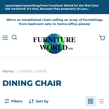
I purchased something from Furniture World for the first time
last weekend. It's nice, because they purposely let you...
We're an established chain selling an array of furnishings,
from bedroom sets to home-office pieces!
Menu
View
cart
Home
DINING CHAIR
DINING CHAIR
Filters
Sort by