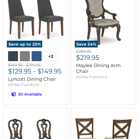
Save up to
25
%
Save
24
%
Original
$289.95
Current
+2
price
$219.95
price
Original
Original
$169.95
-
$199.95
Maylee Dining Arm
price
$129.95
price
-
$149.95
Chair
Ashley Furniture
Lyncott Dining Chair
Ashley Furniture
3D Available