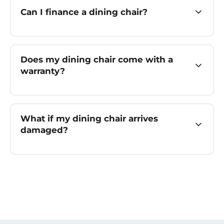
Can I finance a dining chair?
Does my dining chair come with a
warranty?
What if my dining chair arrives
damaged?