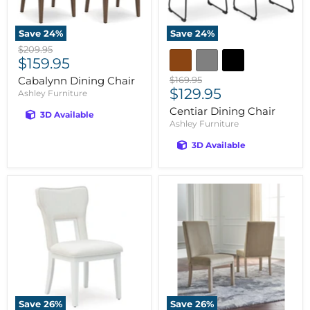
Save
24
%
Save
24
%
Original
$209.95
Current
price
$159.95
price
Original
Cabalynn Dining Chair
$169.95
Current
price
$129.95
Ashley Furniture
price
Centiar Dining Chair
3D Available
Ashley Furniture
3D Available
Save
26
%
Save
26
%