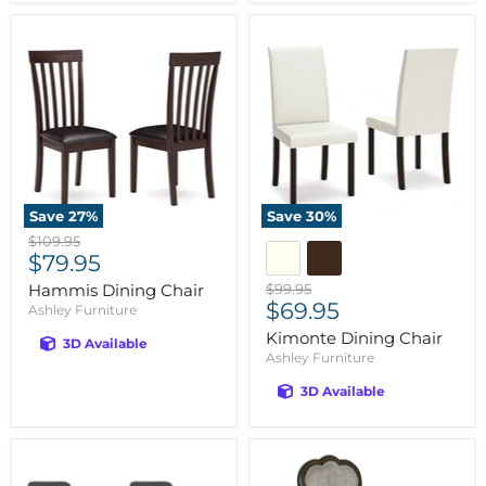
Save
27
%
Save
30
%
Original
$109.95
Current
price
$79.95
price
Original
Hammis Dining Chair
$99.95
Current
price
$69.95
Ashley Furniture
price
Kimonte Dining Chair
3D Available
Ashley Furniture
3D Available