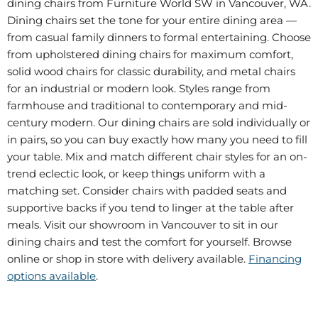
dining chairs from Furniture World SW in Vancouver, WA.
Dining chairs set the tone for your entire dining area —
from casual family dinners to formal entertaining. Choose
from upholstered dining chairs for maximum comfort,
solid wood chairs for classic durability, and metal chairs
for an industrial or modern look. Styles range from
farmhouse and traditional to contemporary and mid-
century modern. Our dining chairs are sold individually or
in pairs, so you can buy exactly how many you need to fill
your table. Mix and match different chair styles for an on-
trend eclectic look, or keep things uniform with a
matching set. Consider chairs with padded seats and
supportive backs if you tend to linger at the table after
meals. Visit our showroom in Vancouver to sit in our
dining chairs and test the comfort for yourself. Browse
online or shop in store with delivery available.
Financing
options available
.