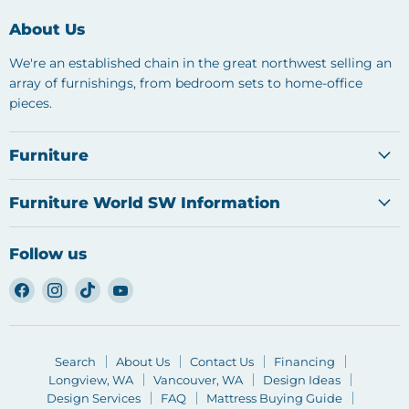
About Us
We're an established chain in the great northwest selling an
array of furnishings, from bedroom sets to home-office
pieces.
Furniture
Furniture World SW Information
Follow us
Find
Find
Find
Find
us
us
us
us
on
on
on
on
Facebook
Instagram
TikTok
YouTube
Search
About Us
Contact Us
Financing
Longview, WA
Vancouver, WA
Design Ideas
Design Services
FAQ
Mattress Buying Guide