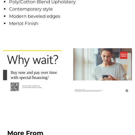
Poly/Cotton Blend Upholstery
Contemporary style
Modern beveled edges
Merlot Finish
More From