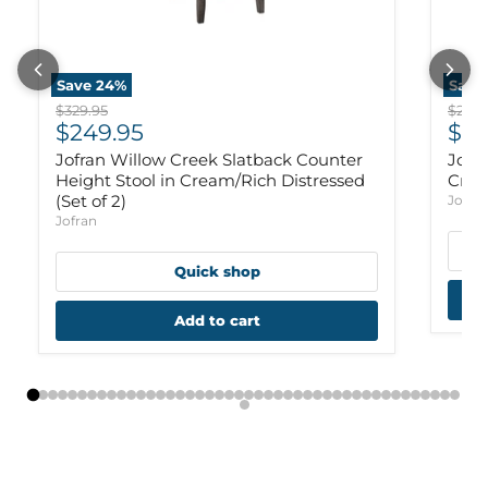
Save
24
%
Save
Original price
Origi
$329.95
$299.
Current price
Cur
$249.95
$22
Jofran Willow Creek Slatback Counter
Jofr
Height Stool in Cream/Rich Distressed
Crea
(Set of 2)
Jofra
Jofran
Quick shop
Add to cart