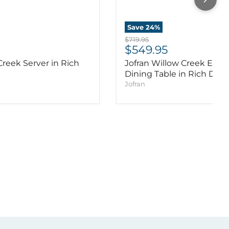
Save
24
%
Original price
$719.95
ice
Current price
$549.95
Creek Server in Rich
Jofran Willow Creek Exte
Dining Table in Rich Dist
Jofran