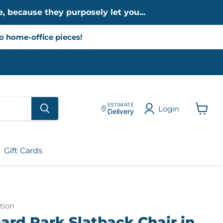
, because they purposely let you...
to home-office pieces!
ESTIMATE
Login
Delivery
View
cart
Gift Cards
tion
ard Park Slatback Chair in