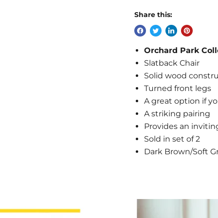
Share this:
Orchard Park Coll
Slatback Chair
Solid wood constr
Turned front legs
A great option if yo
A striking pairing
Provides an invitin
Sold in set of 2
Dark Brown/Soft Gr