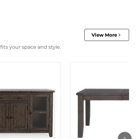
View More
its your space and style.