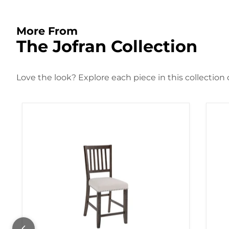
More From
The Jofran Collection
Love the look? Explore each piece in this collection