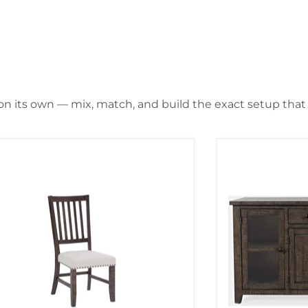
 on its own — mix, match, and build the exact setup that f