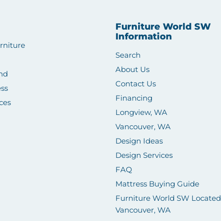
Furniture World SW
Information
rniture
Search
About Us
nd
Contact Us
ss
Financing
ces
Longview, WA
Vancouver, WA
Design Ideas
Design Services
FAQ
Mattress Buying Guide
Furniture World SW Located
Vancouver, WA