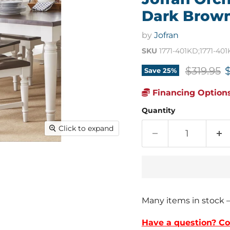
Dark Brown/
by
Jofran
SKU
1771-401KD;1771-40
Original 
C
$319.95
Save
25
%
Financing Options
Quantity
Click to expand
Many items in stock 
Have a question? Co