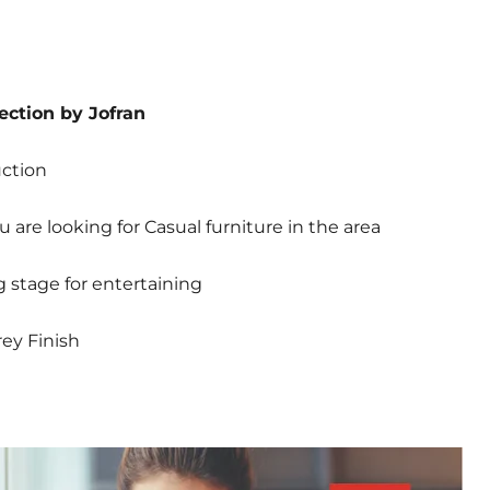
ection by Jofran
uction
u are looking for Casual furniture in the area
g stage for entertaining
ey Finish