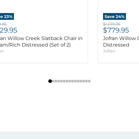
ve
23
%
Save
24
%
inal price
Original price
.95
$1,019.95
rrent price
Current pr
29.95
$779.95
ran Willow Creek Slatback Chair in
Jofran Willow 
am/Rich Distressed (Set of 2)
Distressed
an
Jofran