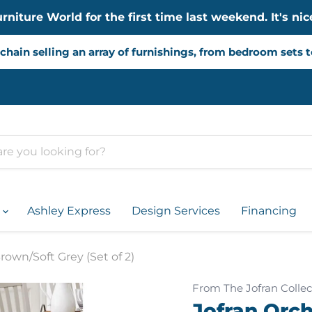
iture World for the first time last weekend. It's nice
chain selling an array of furnishings, from bedroom sets 
d
Ashley Express
Design Services
Financing
rown/Soft Grey (Set of 2)
From The Jofran Collec
Jofran Orch