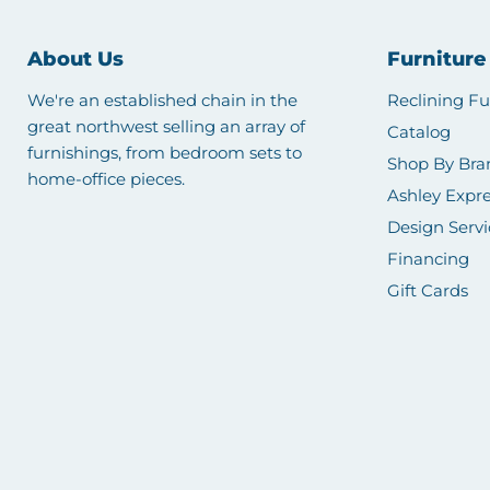
About Us
Furniture
We're an established chain in the
Reclining Fu
great northwest selling an array of
Catalog
furnishings, from bedroom sets to
Shop By Bra
home-office pieces.
Ashley Expre
Design Servi
Financing
Gift Cards