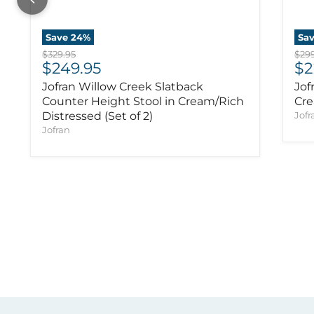
Save
24
%
Sa
Original price
Orig
$329.95
$299
Current price
Cu
$249.95
$2
Jofran Willow Creek Slatback
Jof
Counter Height Stool in Cream/Rich
Cre
Distressed (Set of 2)
Jofr
Jofran