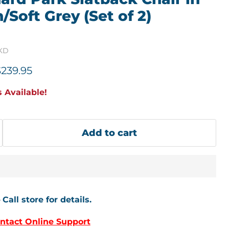
Soft Grey (Set of 2)
1KD
price
urrent price
$239.95
 Available!
Add to cart
–
Call store for details.
ntact Online Support