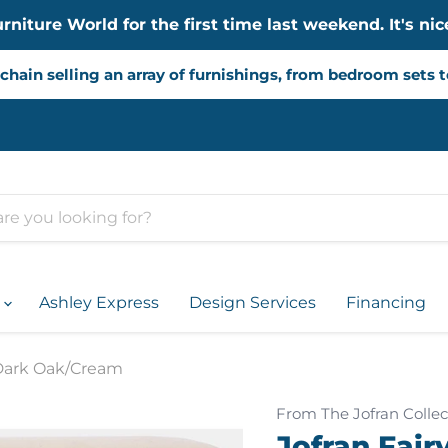
iture World for the first time last weekend. It's nice
chain selling an array of furnishings, from bedroom sets 
d
Ashley Express
Design Services
Financing
 Dark Oak/Cream
From The Jofran Collec
Jofran Fair