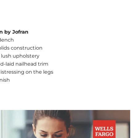
n by Jofran
Bench
lids construction
 lush upholstery
-laid nailhead trim
stressing on the legs
nish