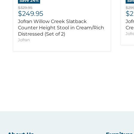
Save
24
%
Sa
Original price
Orig
$329.95
$299
Current price
Cu
$249.95
$2
Jofran Willow Creek Slatback
Jof
Counter Height Stool in Cream/Rich
Cre
Distressed (Set of 2)
Jofr
Jofran