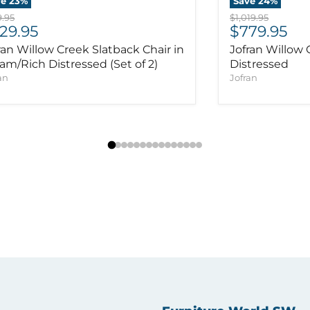
ve
23
%
Save
24
%
inal price
Original price
.95
$1,019.95
rrent price
Current pr
29.95
$779.95
ran Willow Creek Slatback Chair in
Jofran Willow 
am/Rich Distressed (Set of 2)
Distressed
an
Jofran