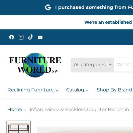
I purchased something from Furn
We're an established 
Find
Find
Find
Find
us
us
us
us
on
on
on
on
Facebook
Instagram
TikTok
YouTube
All categories
Reclining Furniture
Catalog
Shop By Bran
Home
Jofran Fairview Backless Counter Bench in