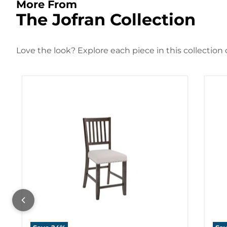
More From
The Jofran Collection
Love the look? Explore each piece in this collection