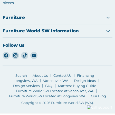
pieces.
Furniture
Furniture World SW Information
Follow us
Find
Find
Find
Find
us
us
us
us
on
on
on
on
Facebook
Instagram
TikTok
YouTube
Search
About Us
Contact Us
Financing
Longview, WA
Vancouver, WA
Design Ideas
Design Services
FAQ
Mattress Buying Guide
Furniture World SW Located at Vancouver, WA
Furniture World SW Located at Longview, WA
Our Blog
Copyright © 2026 Furniture World SW (WA).