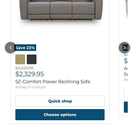
Save
23
%
Save
Origi
$1,97
Cur
$1,
Original price
$3,029.95
Ackl
Current price
$2,329.95
Sofa
Ashle
5Z-Comfort Power Reclining Sofa
Ashley Furniture
Quick shop
Choose options