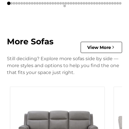
More Sofas
View More
Still deciding? Explore more sofas side by side —
more styles and options to help you find the one
that fits your space just right.