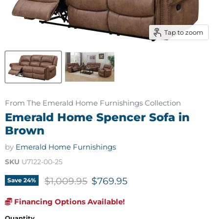
Tap to zoom
From The Emerald Home Furnishings Collection
Emerald Home Spencer Sofa in
Brown
by
Emerald Home Furnishings
SKU
U7122-00-25
Original price
Current price
$1,009.95
$769.95
Save
24
%
Financing Options Available!
Quantity