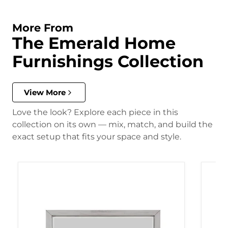
More From
The Emerald Home
Furnishings Collection
View More
Love the look? Explore each piece in this
collection on its own — mix, match, and build the
exact setup that fits your space and style.