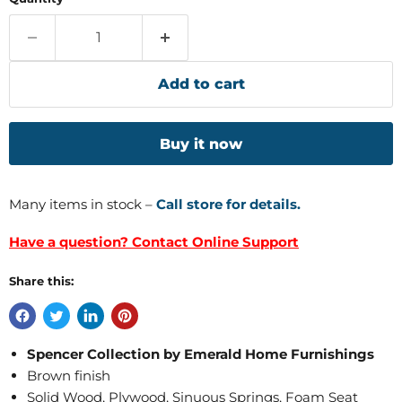
Add to cart
Buy it now
Many items in stock –
Call store for details.
Have a question? Contact Online Support
Share this:
Spencer Collection by Emerald Home Furnishings
Brown finish
Solid Wood, Plywood, Sinuous Springs, Foam Seat