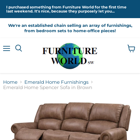
I purchased something from Furniture World for the first time
last weekend. It's nice, because they purposely let you...
We're an established chain selling an array of furnishings,
from bedroom sets to home-office pieces!
Menu
View
cart
Home
Emerald Home Furnishings
Emerald Home Spencer Sofa in Brown