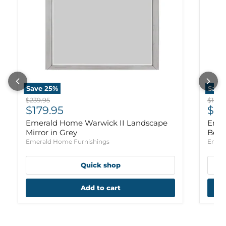
Save
25
%
Save
Original price
Origi
$239.95
$1,159
Current price
Cur
$179.95
$88
Emerald Home Warwick II Landscape
Emer
Mirror in Grey
Bed 
Emerald Home Furnishings
Emera
Quick shop
Add to cart