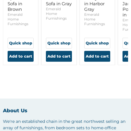
Sofa in
Sofa in Gray
in Harbor
Ja
Brown
Gray
Pow
Emerald
Home
in 
Emerald
Emerald
Furnishings
Home
Home
Eme
Furnishings
Furnishings
Hom
Furn
Quick shop
Quick shop
Quick shop
Qui
Add to cart
Add to cart
Add to cart
Add
About Us
We're an established chain in the great northwest selling an
array of furnishings, from bedroom sets to home-office