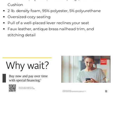
Cushion
2 lb. density foam, 95% polyester, 5% polyurethane
Oversized cozy seating
Pull of a well-placed lever reclines your seat
Faux leather, antique brass nailhead trim, and
stitching detail