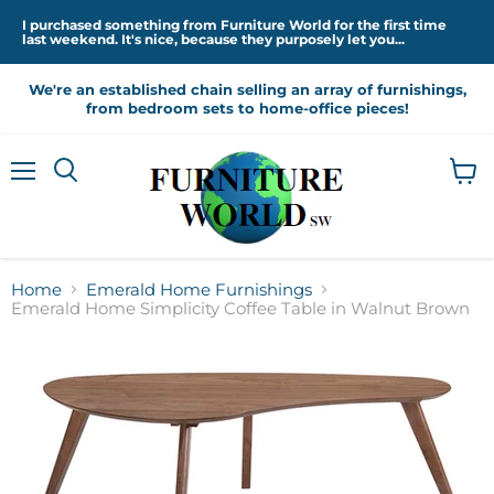
I purchased something from Furniture World for the first time
last weekend. It's nice, because they purposely let you...
We're an established chain selling an array of furnishings,
from bedroom sets to home-office pieces!
Menu
View
cart
Home
Emerald Home Furnishings
Emerald Home Simplicity Coffee Table in Walnut Brown