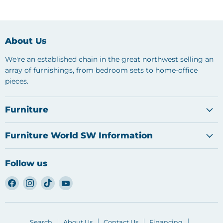
About Us
We're an established chain in the great northwest selling an
array of furnishings, from bedroom sets to home-office
pieces.
Furniture
Furniture World SW Information
Follow us
Find
Find
Find
Find
us
us
us
us
on
on
on
on
Facebook
Instagram
TikTok
YouTube
Search
About Us
Contact Us
Financing