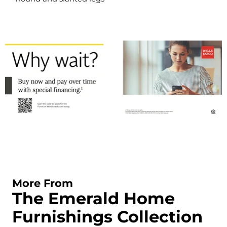
More From
The Emerald Home
Furnishings Collection