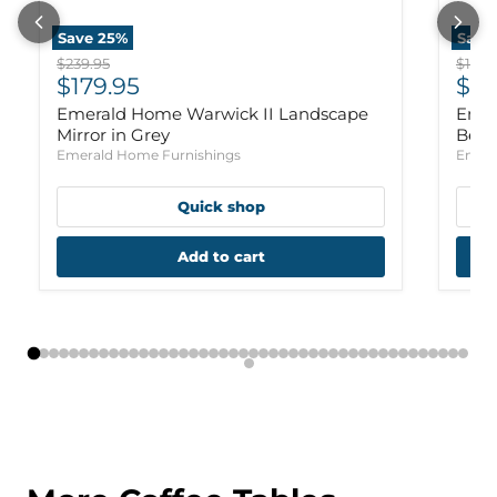
Save
25
%
Save
Original price
Origi
$239.95
$1,159
Current price
Cur
$179.95
$88
Emerald Home Warwick II Landscape
Emer
Mirror in Grey
Bed 
Emerald Home Furnishings
Emera
Quick shop
Add to cart