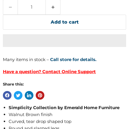
Add to cart
Many items in stock –
Call store for details.
Have a question? Contact Online Support
Share this:
Simplicity Collection by Emerald Home Furniture
Walnut Brown finish
Curved, tear drop shaped top
Round and slanted legs