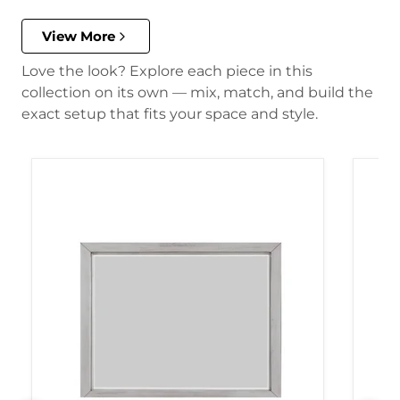
View More
Love the look? Explore each piece in this
collection on its own — mix, match, and build the
exact setup that fits your space and style.