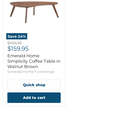
Save
24
%
Original
$209.95
Current
price
$159.95
price
Emerald Home
Simplicity Coffee Table in
Walnut Brown
Emerald Home Furnishings
Quick shop
Add to cart