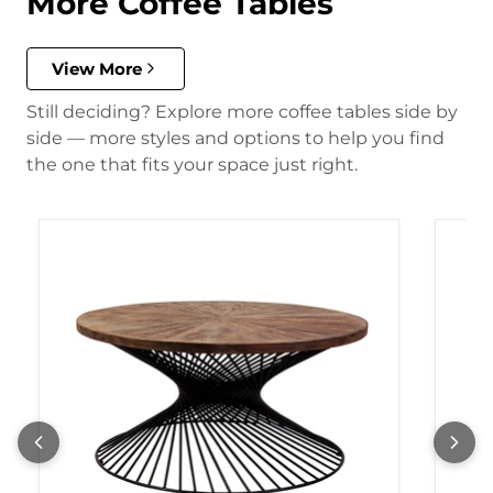
More Coffee Tables
View More
Still deciding? Explore more coffee tables side by
side — more styles and options to help you find
the one that fits your space just right.