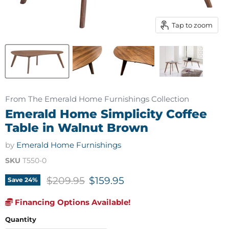
Tap to zoom
From The Emerald Home Furnishings Collection
Emerald Home Simplicity Coffee
Table in Walnut Brown
by
Emerald Home Furnishings
SKU
T550-0
Original price
Current price
$209.95
$159.95
Save
24
%
Financing Options Available!
Quantity