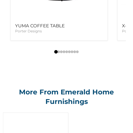
YUMA COFFEE TABLE
X-T
Porter Designs
Porte
More From Emerald Home
Furnishings