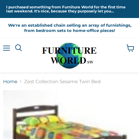
I purchased something from Furniture World for the first time
last weekend. It's nice, because they purposely let you...
We're an established chain selling an array of furnishings,
from bedroom sets to home-office pieces!
Menu
View
cart
Home
Zest Collection Sesame Twin Bed