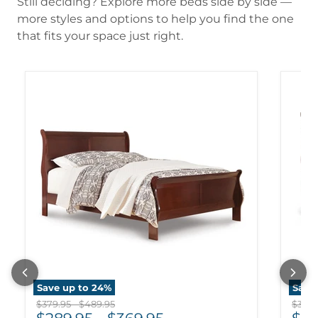
Still deciding? Explore more beds side by side —
more styles and options to help you find the one
that fits your space just right.
Save up to
24
%
Save
Original price
Original price
Origi
$379.95
-
$489.95
$359.