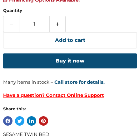
Quantity
Add to cart
Buy it now
Many items in stock –
Call store for details.
Have a question? Contact Online Support
Share this:
SESAME TWIN BED