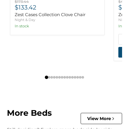
Original price
Origi
$173.44
$435.
Current price
Cur
$133.42
$33
Zest Cases Collection Clove Chair
Zest
Night & Day
Night
In stock
In st
More Beds
View More