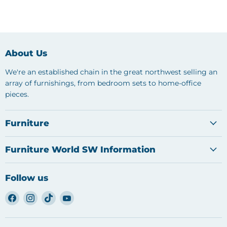
About Us
We're an established chain in the great northwest selling an
array of furnishings, from bedroom sets to home-office
pieces.
Furniture
Furniture World SW Information
Follow us
Find
Find
Find
Find
us
us
us
us
on
on
on
on