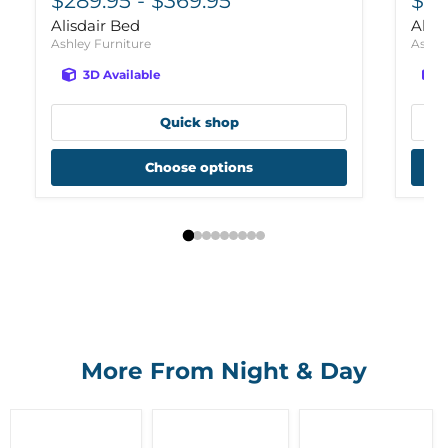
$289.95
-
$369.95
$26
Alisdair Bed
Alis
Ashley Furniture
Ashle
3D Available
Quick shop
Choose options
More From Night & Day