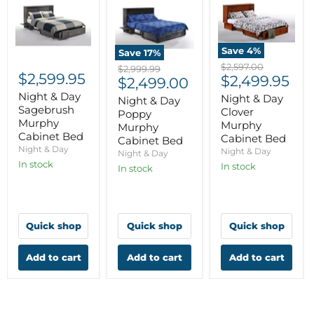
Save
4
%
Save
17
%
Original
$2,597.00
Original
$2,999.99
$2,599.95
Current
price
$2,499.95
Current
price
$2,499.00
price
Night & Day
price
Night & Day
Night & Day
Sagebrush
Clover
Poppy
Murphy
Murphy
Murphy
Cabinet Bed
Cabinet Bed
Cabinet Bed
Night & Day
Night & Day
Night & Day
In stock
In stock
In stock
Quick shop
Quick shop
Quick shop
Add to cart
Add to cart
Add to cart