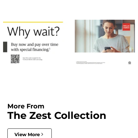
More From
The Zest Collection
View More