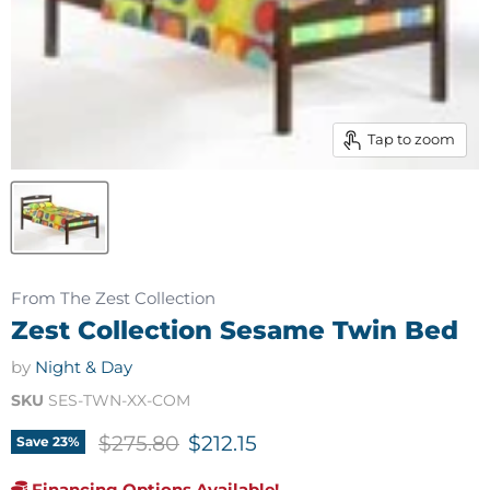
Tap to zoom
From The Zest Collection
Zest Collection Sesame Twin Bed
by
Night & Day
SKU
SES-TWN-XX-COM
Original price
Current price
$275.80
$212.15
Save
23
%
Financing Options Available!