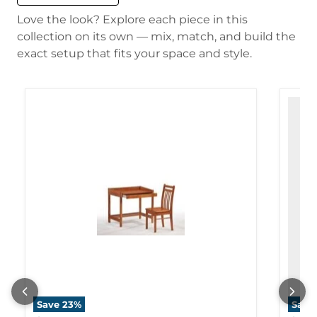
Love the look? Explore each piece in this
collection on its own — mix, match, and build the
exact setup that fits your space and style.
Save
23
%
Save