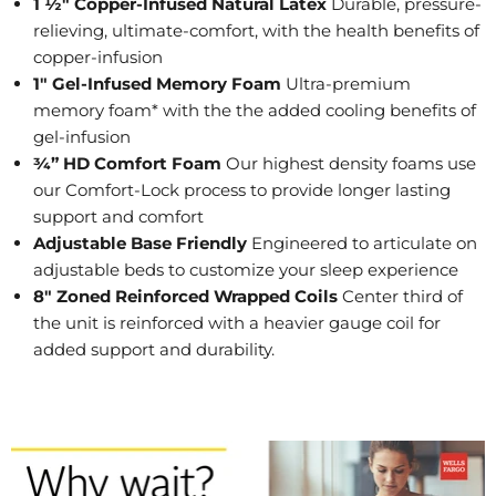
1 ½" Copper-Infused Natural Latex
Durable, pressure-
relieving, ultimate-comfort, with the health benefits of
copper-infusion
1" Gel-Infused Memory Foam
Ultra-premium
memory foam* with the the added cooling benefits of
gel-infusion
¾” HD Comfort Foam
Our highest density foams use
our Comfort-Lock process to provide longer lasting
support and comfort
Adjustable Base Friendly
Engineered to articulate on
adjustable beds to customize your sleep experience
8" Zoned Reinforced Wrapped Coils
Center third of
the unit is reinforced with a heavier gauge coil for
added support and durability.