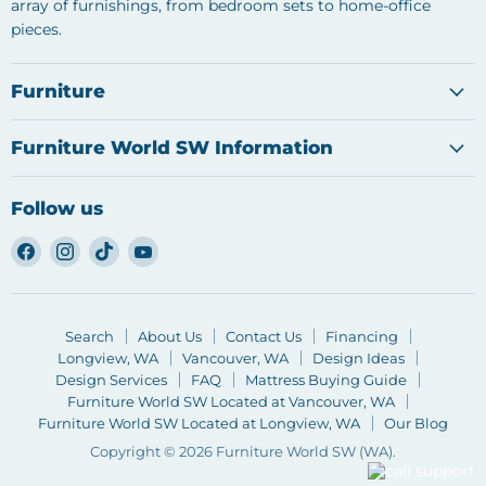
array of furnishings, from bedroom sets to home-office
pieces.
Furniture
Furniture World SW Information
Follow us
Find
Find
Find
Find
us
us
us
us
on
on
on
on
Facebook
Instagram
TikTok
YouTube
Search
About Us
Contact Us
Financing
Longview, WA
Vancouver, WA
Design Ideas
Design Services
FAQ
Mattress Buying Guide
Furniture World SW Located at Vancouver, WA
Furniture World SW Located at Longview, WA
Our Blog
Copyright © 2026 Furniture World SW (WA).