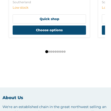
Southerland
South
Low stock
Low s
Quick shop
Choose options
About Us
We're an established chain in the great northwest selling an