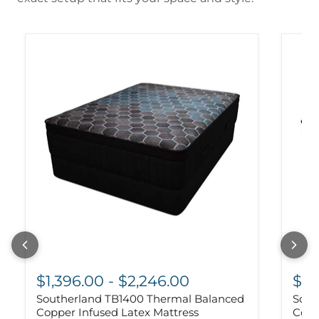
$1,396.00
-
$2,246.00
$1,
Southerland TB1400 Thermal Balanced
Sout
Copper Infused Latex Mattress
Copp