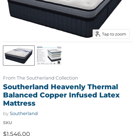
Tap to zoom
From The Southerland Collection
Southerland Heavenly Thermal
Balanced Copper Infused Latex
Mattress
by
Southerland
SKU
Current price
$1,546.00