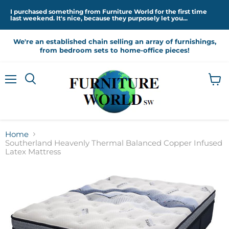
I purchased something from Furniture World for the first time
last weekend. It's nice, because they purposely let you...
We're an established chain selling an array of furnishings,
from bedroom sets to home-office pieces!
Menu
View
cart
Home
Southerland Heavenly Thermal Balanced Copper Infused
Latex Mattress