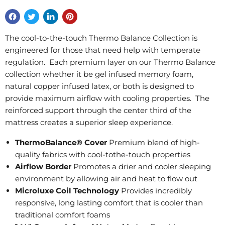
The cool-to-the-touch Thermo Balance Collection is
engineered for those that need help with temperate
regulation. Each premium layer on our Thermo Balance
collection whether it be gel infused memory foam,
natural copper infused latex, or both is designed to
provide maximum airflow with cooling properties. The
reinforced support through the center third of the
mattress creates a superior sleep experience.
ThermoBalance® Cover
Premium blend of high-
quality fabrics with cool-tothe-touch properties
Airflow Border
Promotes a drier and cooler sleeping
environment by allowing air and heat to flow out
Microluxe Coil Technology
Provides incredibly
responsive, long lasting comfort that is cooler than
traditional comfort foams