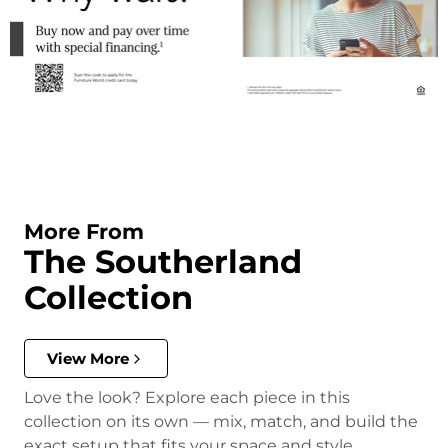
More From
The Southerland
Collection
View More
Love the look? Explore each piece in this
collection on its own — mix, match, and build the
exact setup that fits your space and style.