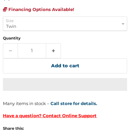
Financing Options Available!
Size
Quantity
Add to cart
Many items in stock –
Call store for details.
Have a question? Contact Online Support
Share this: