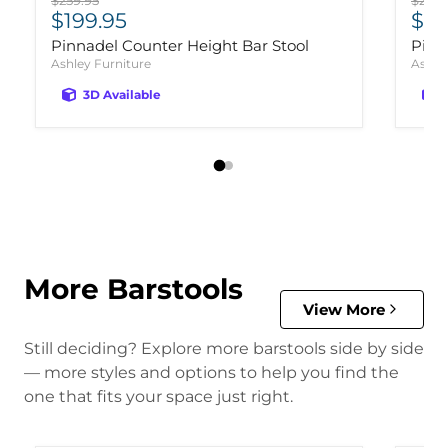
$259.95
$259.
Current price
Cur
$199.95
$19
Pinnadel Counter Height Bar Stool
Pinn
Ashley Furniture
Ashle
3D Available
More Barstools
View More
Still deciding? Explore more barstools side by side
— more styles and options to help you find the
one that fits your space just right.