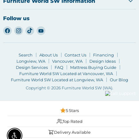
Furniture World SW Information
Follow us
Find
Find
Find
Find
us
us
us
us
on
on
on
on
Facebook
Instagram
TikTok
YouTube
Search
About Us
Contact Us
Financing
Longview, WA
Vancouver, WA
Design Ideas
Design Services
FAQ
Mattress Buying Guide
Furniture World SW Located at Vancouver, WA
Furniture World SW Located at Longview, WA
Our Blog
Copyright © 2026 Furniture World SW (WA).
5 Stars
Top Rated
Delivery Available
Enable accessibility