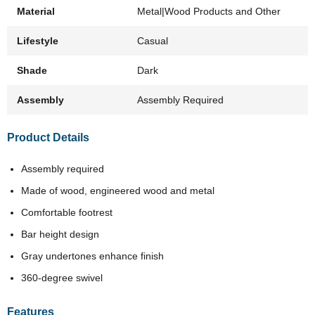
Material
Metal|Wood Products and Other
Lifestyle
Casual
Shade
Dark
Assembly
Assembly Required
Product Details
Assembly required
Made of wood, engineered wood and metal
Comfortable footrest
Bar height design
Gray undertones enhance finish
360-degree swivel
Features