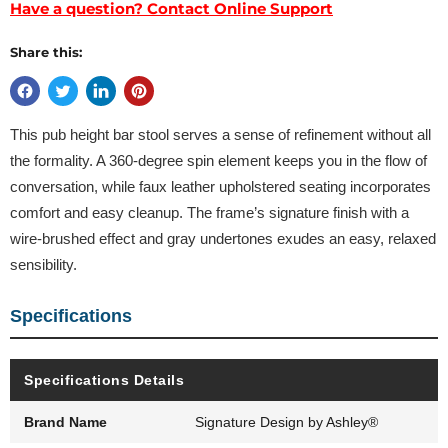
Have a question? Contact Online Support
Share this:
This pub height bar stool serves a sense of refinement without all
the formality. A 360-degree spin element keeps you in the flow of
conversation, while faux leather upholstered seating incorporates
comfort and easy cleanup. The frame’s signature finish with a
wire-brushed effect and gray undertones exudes an easy, relaxed
sensibility.
Specifications
Specifications Details
Brand Name
Signature Design by Ashley®