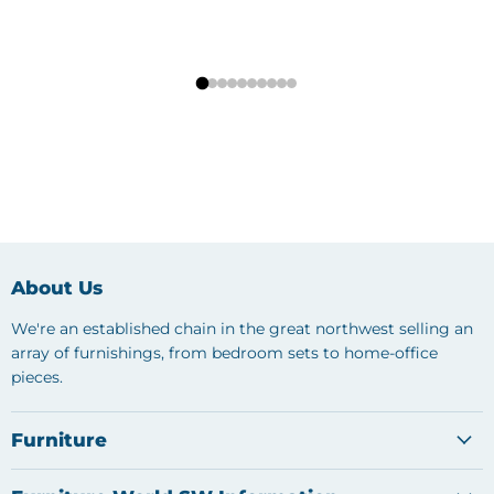
About Us
We're an established chain in the great northwest selling an
array of furnishings, from bedroom sets to home-office
pieces.
Furniture