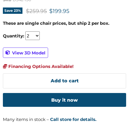
Original price
Current price
$259.95
$199.95
Save
23
%
These are single chair prices, but ship 2 per box.
Quantity:
View 3D Model
Financing Options Available!
Add to cart
Buy it now
Many items in stock –
Call store for details.