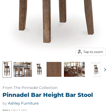
Tap to zoom
From The Pinnadel Collection
Pinnadel Bar Height Bar Stool
by
Ashley Furniture
SKU
D542-130