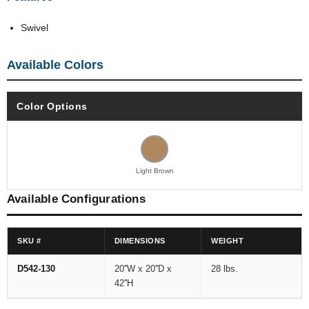
Swivel
Available Colors
Color Options
Light Brown
Available Configurations
SKU #
DIMENSIONS
WEIGHT
D542-130
20''W x 20''D x
28 lbs.
42''H