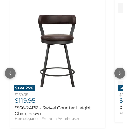
Save
25
%
Save
Original price
Origi
$159.95
$239.
Current price
Cur
$119.95
$17
5566-24BR - Swivel Counter Height
Ridg
Chair, Brown
Ashle
Homelegance (Fremont Warehouse)