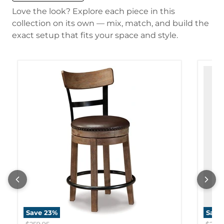
Love the look? Explore each piece in this
collection on its own — mix, match, and build the
exact setup that fits your space and style.
Save
23
%
Save
Original price
Origi