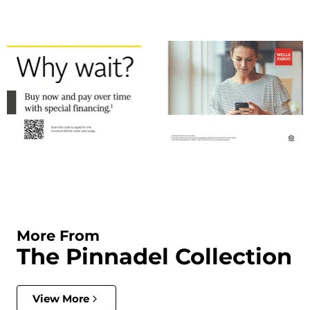
More From
The Pinnadel Collection
View More