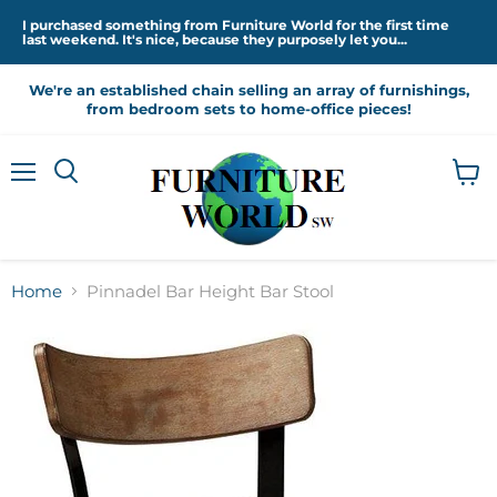
I purchased something from Furniture World for the first time
last weekend. It's nice, because they purposely let you...
We're an established chain selling an array of furnishings,
from bedroom sets to home-office pieces!
Menu
View
cart
Home
Pinnadel Bar Height Bar Stool