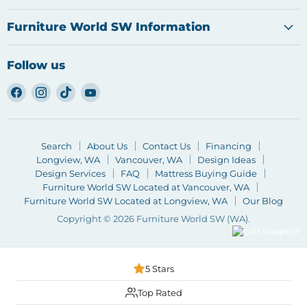
Furniture World SW Information
Follow us
Find
Find
Find
Find
us
us
us
us
on
on
on
on
Facebook
Instagram
TikTok
YouTube
Search
About Us
Contact Us
Financing
Longview, WA
Vancouver, WA
Design Ideas
Design Services
FAQ
Mattress Buying Guide
Furniture World SW Located at Vancouver, WA
Furniture World SW Located at Longview, WA
Our Blog
Copyright © 2026 Furniture World SW (WA).
5 Stars
Top Rated