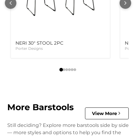
NERI 30" STOOL 2PC
NERI
Porter Designs
Porte
More Barstools
View More
Still deciding? Explore more barstools side by side
— more styles and options to help you find the