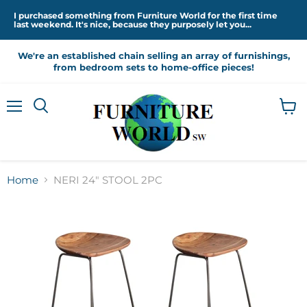
I purchased something from Furniture World for the first time
last weekend. It's nice, because they purposely let you...
We're an established chain selling an array of furnishings,
from bedroom sets to home-office pieces!
Menu
View
cart
Home
NERI 24" STOOL 2PC