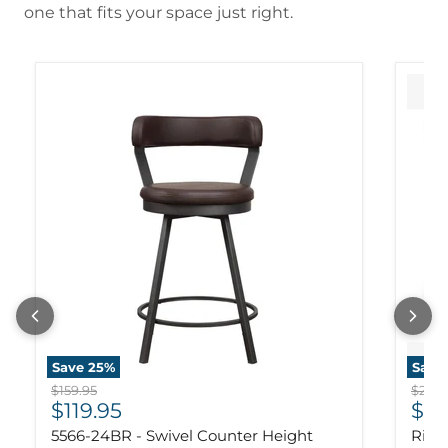
one that fits your space just right.
Save
25
%
Save
Original price
Origi
$159.95
$239.
Current price
Cur
$119.95
$17
5566-24BR - Swivel Counter Height
Ridg