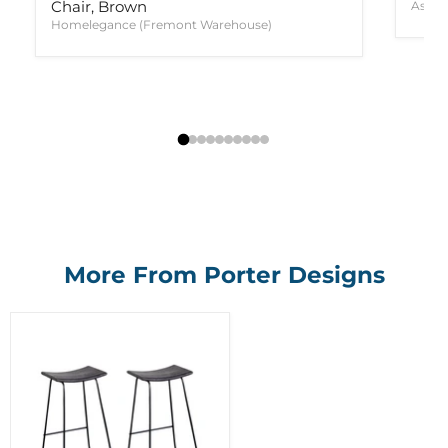
Chair, Brown
Ashle
Homelegance (Fremont Warehouse)
More From Porter Designs