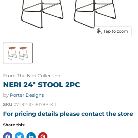
Tap to zoom
From The Neri Collection
NERI 24" STOOL 2PC
by
Porter Designs
SKU
07-192-10-18178B-KIT
For pricing details please contact the store
Share this: