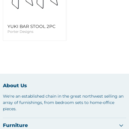
YUKI BAR STOOL 2PC
Porter Designs
About Us
We're an established chain in the great northwest selling an
array of furnishings, from bedroom sets to home-office
pieces.
Furniture