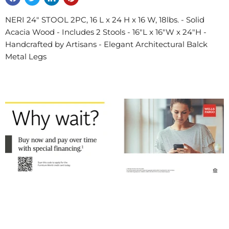
NERI 24" STOOL 2PC, 16 L x 24 H x 16 W, 18lbs. - Solid
Acacia Wood - Includes 2 Stools - 16"L x 16"W x 24"H -
Handcrafted by Artisans - Elegant Architectural Balck
Metal Legs