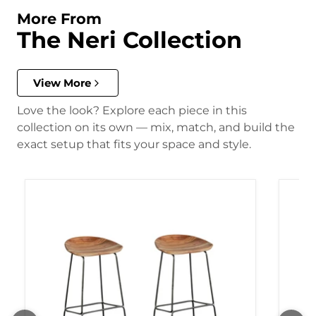
More From
The Neri Collection
View More
Love the look? Explore each piece in this
collection on its own — mix, match, and build the
exact setup that fits your space and style.