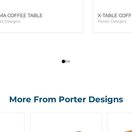
MA COFFEE TABLE
X-TABLE COF
er Designs
Porter Designs
More From Porter Designs