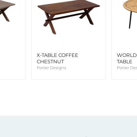
X-TABLE COFFEE
WORLD
CHESTNUT
TABLE
Porter Designs
Porter De