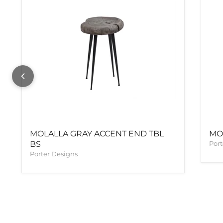
MOLALLA GRAY ACCENT END TBL
MO
BS
Port
Porter Designs