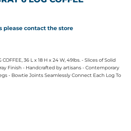
ls please contact the store
FFEE, 36 L x 18 H x 24 W, 49lbs. - Slices of Solid
ay Finish - Handcrafted by artisans - Contemporary
Legs - Bowtie Joints Seamlessly Connect Each Log To