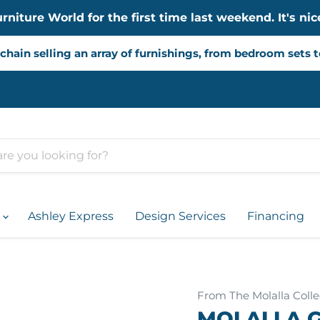
iture World for the first time last weekend. It's nice
chain selling an array of furnishings, from bedroom sets 
d
Ashley Express
Design Services
Financing
From The Molalla Colle
MOLALLA G