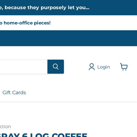
, because they purposely let you...
to home-office pieces!
Login
View
cart
Gift Cards
ction
RAY 6 LOG COFFEE