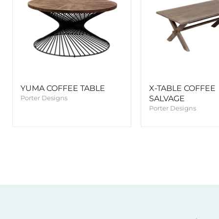
YUMA COFFEE TABLE
X-TABLE COFFEE
Porter Designs
SALVAGE
Porter Designs