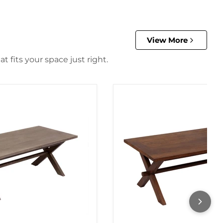
View More
 fits your space just right.