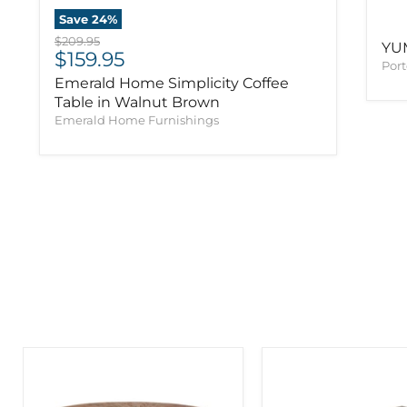
Save
24
%
Original price
$209.95
YU
Current price
$159.95
Port
Emerald Home Simplicity Coffee
Table in Walnut Brown
Emerald Home Furnishings