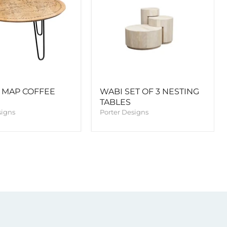
 MAP COFFEE
WABI SET OF 3 NESTING
TABLES
signs
Porter Designs