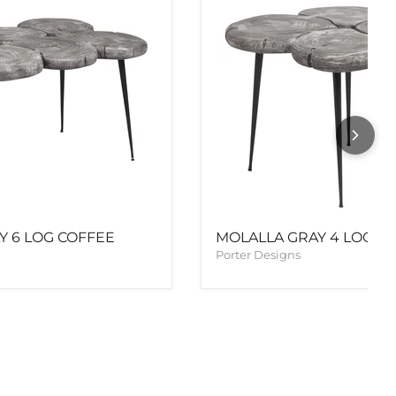
Y 6 LOG COFFEE
MOLALLA GRAY 4 LOG E
Porter Designs