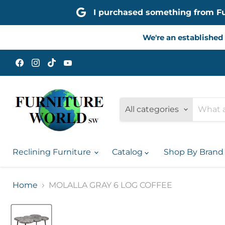
I purchased something from Furn
We're an established 
Find
Find
Find
Find
us
us
us
us
on
on
on
on
Facebook
Instagram
TikTok
YouTube
All categories
Reclining Furniture
Catalog
Shop By Bran
Home
MOLALLA GRAY 6 LOG COFFEE