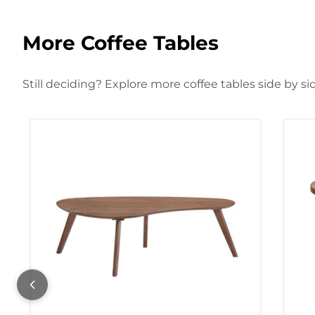
More Coffee Tables
Still deciding? Explore more coffee tables side by si