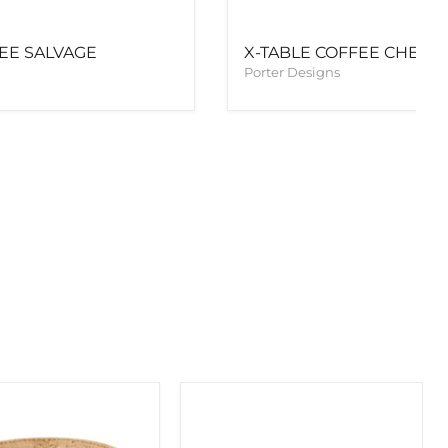
FEE SALVAGE
X-TABLE COFFEE CHEST
Porter Designs