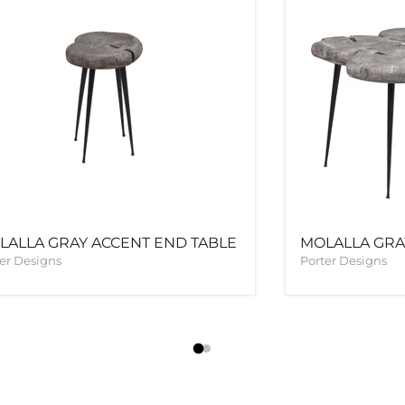
LALLA GRAY ACCENT END TABLE
MOLALLA GRA
er Designs
Porter Designs