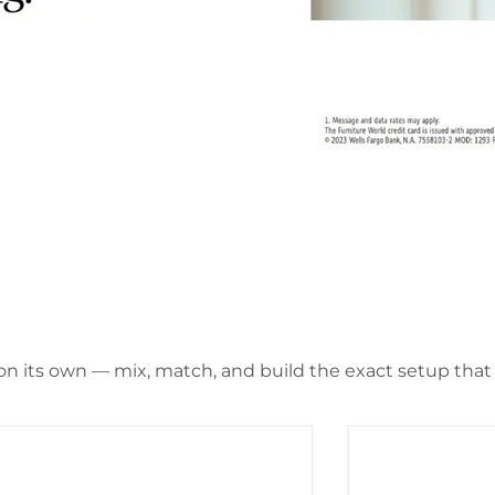
 on its own — mix, match, and build the exact setup that f