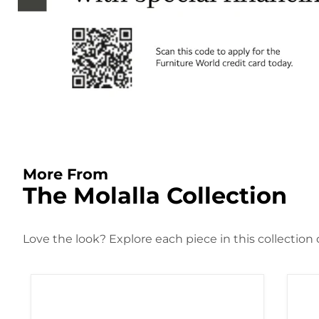
More From
The Molalla Collection
Love the look? Explore each piece in this collection