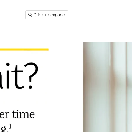
Click to expand