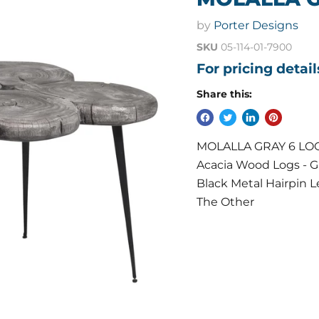
by
Porter Designs
SKU
05-114-01-7900
For pricing detai
Share this:
MOLALLA GRAY 6 LOG CO
Acacia Wood Logs - Gr
Black Metal Hairpin 
The Other