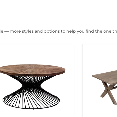
de — more styles and options to help you find the one that