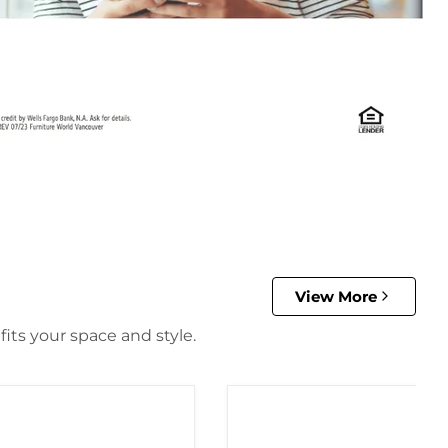
View More
its your space and style.