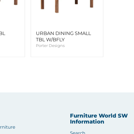
BL
URBAN DINING SMALL
TBL W/BFLY
Porter Designs
Furniture World SW
Information
rniture
Search