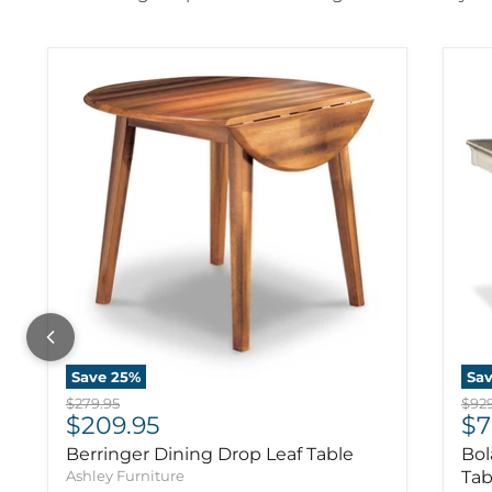
Save
25
%
Sa
Original price
Orig
$279.95
$929
Current price
Cu
$209.95
$7
Berringer Dining Drop Leaf Table
Bol
Ashley Furniture
Tab