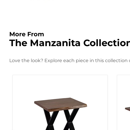
More From
The Manzanita Collectio
Love the look? Explore each piece in this collection