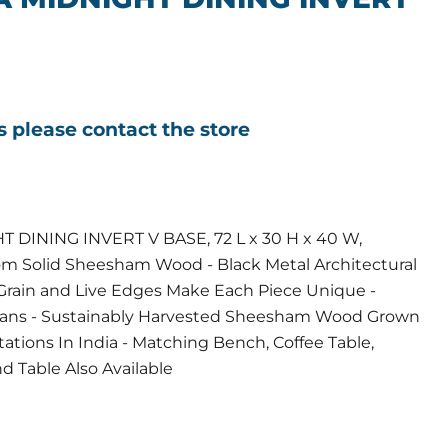
ls please contact the store
DINING INVERT V BASE, 72 L x 30 H x 40 W,
rom Solid Sheesham Wood - Black Metal Architectural
Grain and Live Edges Make Each Piece Unique -
isans - Sustainably Harvested Sheesham Wood Grown
tions In India - Matching Bench, Coffee Table,
d Table Also Available