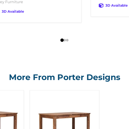
ey Furniture
3D Available
3D Available
More From Porter Designs