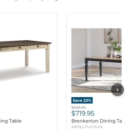
Save
23
%
Original price
$939.95
ice
Current price
$719.95
ing Table
Brenkerton Dining Table
Ashley Furniture