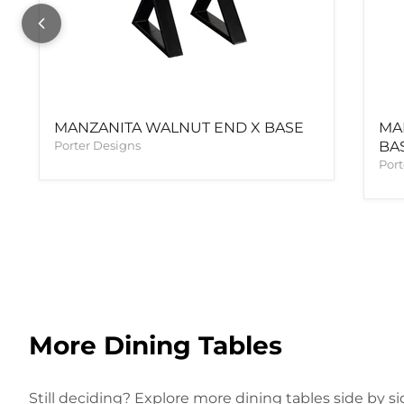
MANZANITA WALNUT END X BASE
MA
Porter Designs
BA
Port
More Dining Tables
Still deciding? Explore more dining tables side by si