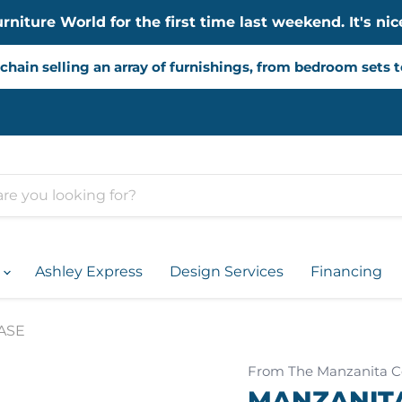
iture World for the first time last weekend. It's nice
chain selling an array of furnishings, from bedroom sets 
d
Ashley Express
Design Services
Financing
ASE
From The Manzanita Co
MANZANITA