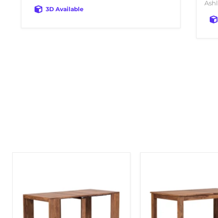
Ashl
3D Available