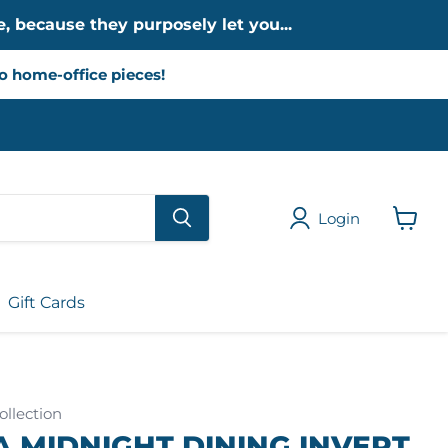
, because they purposely let you...
to home-office pieces!
Login
View
cart
Gift Cards
llection
 MIDNIGHT DINING INVERT