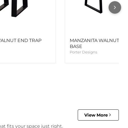
ALNUT END TRAP
MANZANITA WALNUT DIN
BASE
Porter Designs
View More
t fits your space just right.