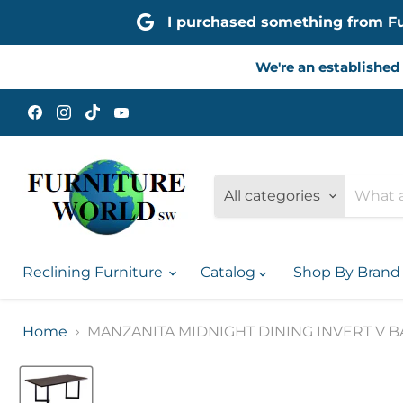
I purchased something from Furn
We're an established 
Find
Find
Find
Find
us
us
us
us
on
on
on
on
Facebook
Instagram
TikTok
YouTube
All categories
Reclining Furniture
Catalog
Shop By Bran
Home
MANZANITA MIDNIGHT DINING INVERT V B