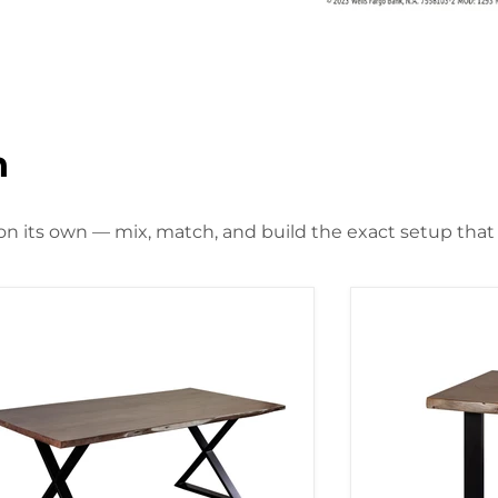
n
 on its own — mix, match, and build the exact setup that f