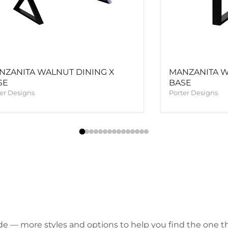
NZANITA WALNUT DINING X
MANZANITA W
SE
BASE
er Designs
Porter Designs
de — more styles and options to help you find the one tha