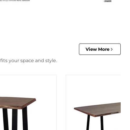
View More
its your space and style.