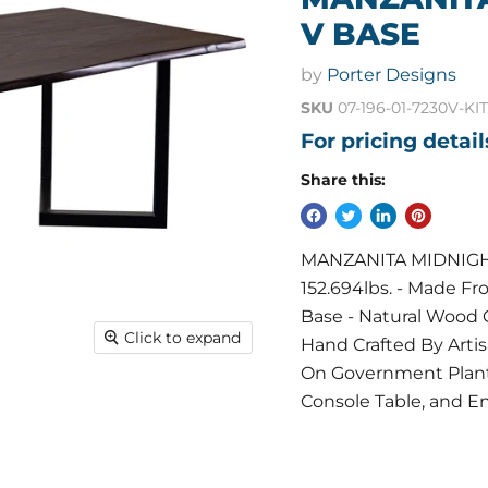
V BASE
by
Porter Designs
SKU
07-196-01-7230V-KIT
For pricing detai
Share this:
MANZANITA MIDNIGHT 
152.694lbs. - Made F
Base - Natural Wood 
Click to expand
Hand Crafted By Art
On Government Planta
Console Table, and En