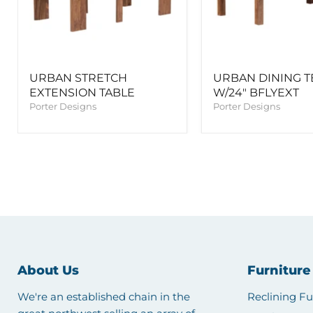
URBAN STRETCH
URBAN DINING T
EXTENSION TABLE
W/24" BFLYEXT
Porter Designs
Porter Designs
About Us
Furniture
We're an established chain in the
Reclining Fu