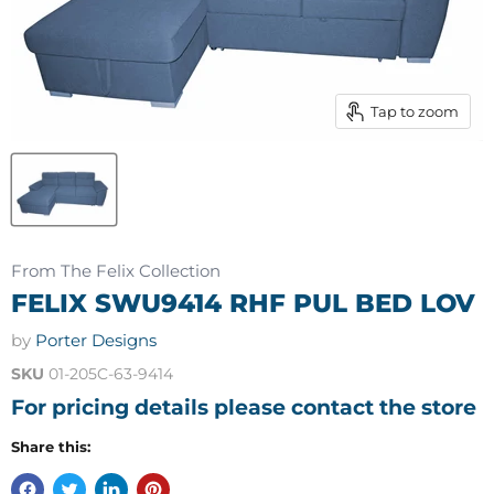
Tap to zoom
From The Felix Collection
FELIX SWU9414 RHF PUL BED LOV
by
Porter Designs
SKU
01-205C-63-9414
For pricing details please contact the store
Share this: