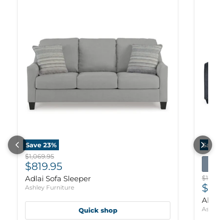
Save
23
%
Save
Original price
$1,069.95
Current price
$819.95
Origi
Adlai Sofa Sleeper
$1,09
Cur
$83
Ashley Furniture
Altar
Ashle
Quick shop