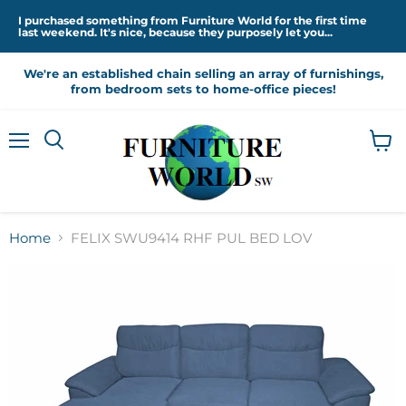
I purchased something from Furniture World for the first time
last weekend. It's nice, because they purposely let you...
We're an established chain selling an array of furnishings,
from bedroom sets to home-office pieces!
Menu
View
cart
Home
FELIX SWU9414 RHF PUL BED LOV