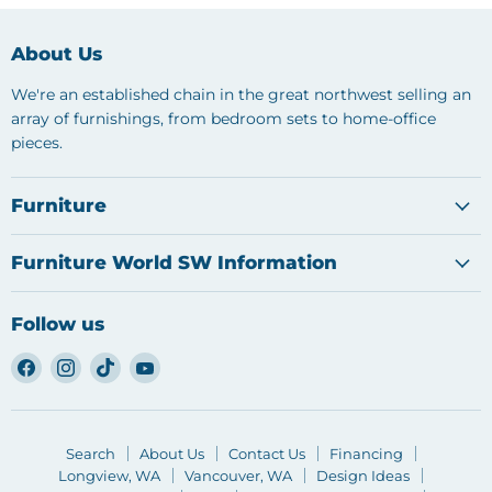
About Us
We're an established chain in the great northwest selling an
array of furnishings, from bedroom sets to home-office
pieces.
Furniture
Furniture World SW Information
Follow us
Find
Find
Find
Find
us
us
us
us
on
on
on
on
Facebook
Instagram
TikTok
YouTube
Search
About Us
Contact Us
Financing
Longview, WA
Vancouver, WA
Design Ideas