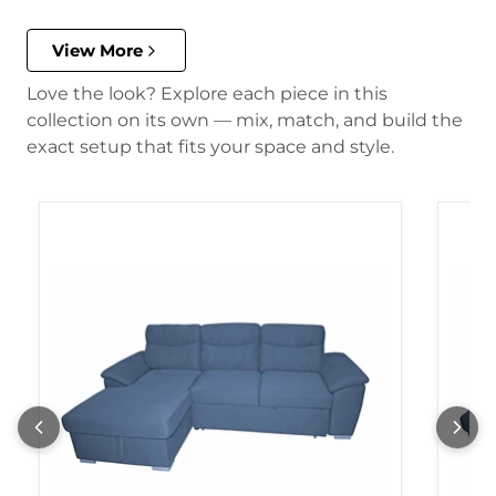
View More
Love the look? Explore each piece in this
collection on its own — mix, match, and build the
exact setup that fits your space and style.