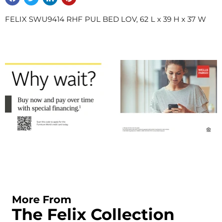
FELIX SWU9414 RHF PUL BED LOV, 62 L x 39 H x 37 W
More From
The Felix Collection