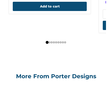
Add to cart
More From Porter Designs