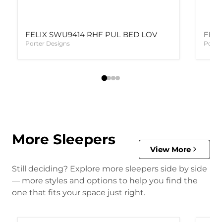
FELIX SWU9414 RHF PUL BED LOV
FELI
Porter Designs
Porte
More Sleepers
View More
Still deciding? Explore more sleepers side by side
— more styles and options to help you find the
one that fits your space just right.