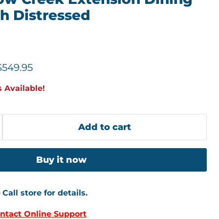
ch Distressed
price
Current price
$549.95
 Available!
Add to cart
Buy it now
–
Call store for details.
ntact Online Support