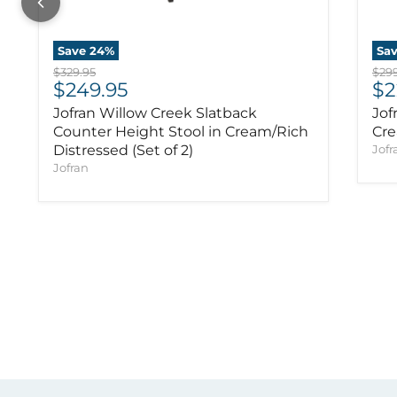
Save
24
%
Sa
Original price
Orig
$329.95
$299
Current price
Cu
$249.95
$2
Jofran Willow Creek Slatback
Jof
Counter Height Stool in Cream/Rich
Cre
Distressed (Set of 2)
Jofr
Jofran