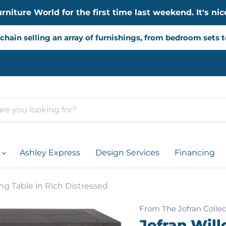
iture World for the first time last weekend. It's nice
chain selling an array of furnishings, from bedroom sets 
d
Ashley Express
Design Services
Financing
ng Table in Rich Distressed
From The Jofran Collec
Jofran Wil