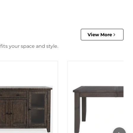
View More
its your space and style.