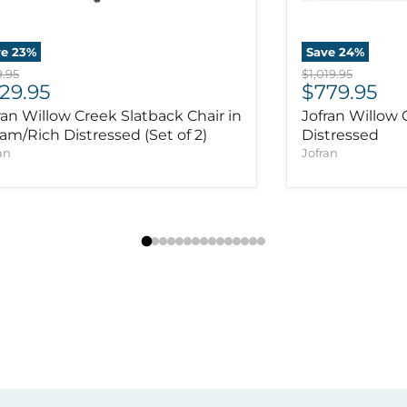
ve
23
%
Save
24
%
inal price
Original price
.95
$1,019.95
rrent price
Current pr
29.95
$779.95
ran Willow Creek Slatback Chair in
Jofran Willow 
am/Rich Distressed (Set of 2)
Distressed
an
Jofran