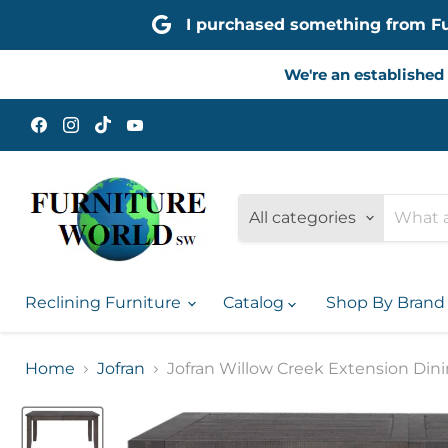
I purchased something from Furn
We're an established 
Find
Find
Find
Find
us
us
us
us
on
on
on
on
Facebook
Instagram
TikTok
YouTube
All categories
Reclining Furniture
Catalog
Shop By Bran
Home
Jofran
Jofran Willow Creek Extension Dini