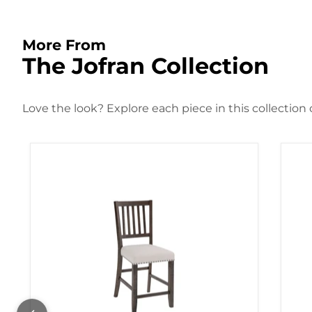
More From
The Jofran Collection
Love the look? Explore each piece in this collection