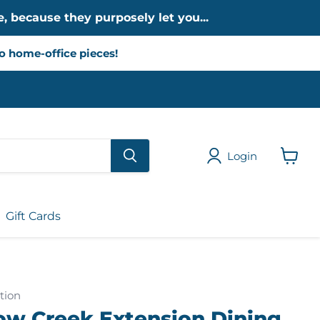
, because they purposely let you...
to home-office pieces!
Login
View
cart
Gift Cards
tion
low Creek Extension Dining