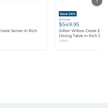
Save
24
%
Original price
$719.95
ice
Current price
$549.95
Creek Server in Rich
Jofran Willow Creek Exte
Dining Table in Rich Dist
Jofran