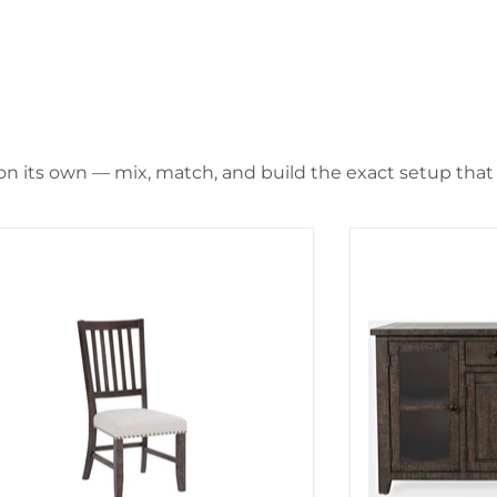
 on its own — mix, match, and build the exact setup that f