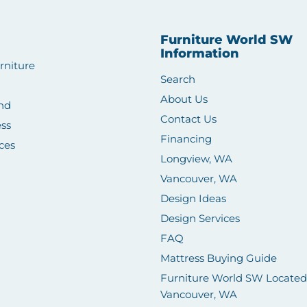
Furniture World SW
Information
rniture
Search
About Us
nd
Contact Us
ss
Financing
ces
Longview, WA
Vancouver, WA
Design Ideas
Design Services
FAQ
Mattress Buying Guide
Furniture World SW Located
Vancouver, WA