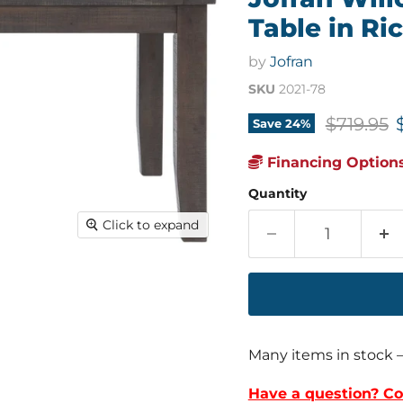
Table in Ri
by
Jofran
SKU
2021-78
Original 
$719.95
Save
24
%
Financing Options
Quantity
Click to expand
Many items in stock 
Have a question? Co