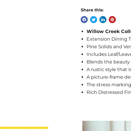
Share this:
Willow Creek Coll
Extension Dining T
Pine Solids and Ve
Includes Leaf/Leav
Blends the beauty o
A rustic style that 
A picture-frame de
The stress marking
Rich Distressed Fi