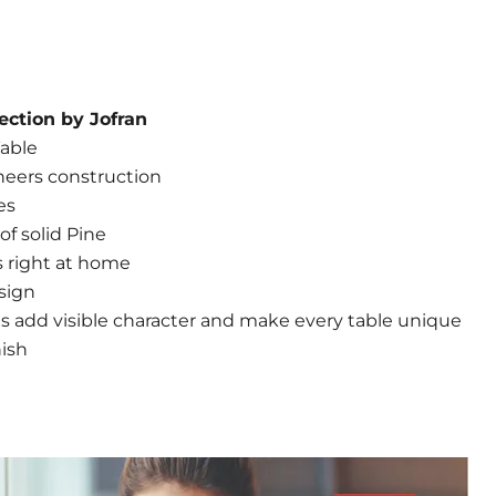
ection by Jofran
able
neers construction
es
f solid Pine
is right at home
sign
s add visible character and make every table unique
nish