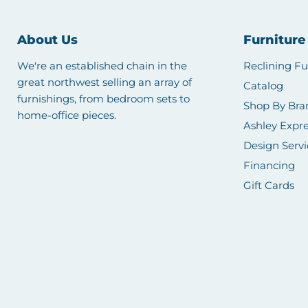
About Us
Furniture
We're an established chain in the
Reclining Fu
great northwest selling an array of
Catalog
furnishings, from bedroom sets to
Shop By Bra
home-office pieces.
Ashley Expre
Design Servi
Financing
Gift Cards