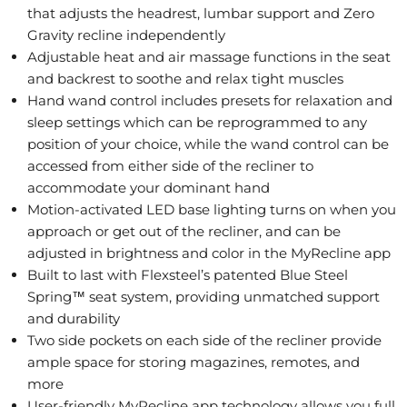
that adjusts the headrest, lumbar support and Zero
Gravity recline independently
Adjustable heat and air massage functions in the seat
and backrest to soothe and relax tight muscles
Hand wand control includes presets for relaxation and
sleep settings which can be reprogrammed to any
position of your choice, while the wand control can be
accessed from either side of the recliner to
accommodate your dominant hand
Motion-activated LED base lighting turns on when you
approach or get out of the recliner, and can be
adjusted in brightness and color in the MyRecline app
Built to last with Flexsteel’s patented Blue Steel
Spring™ seat system, providing unmatched support
and durability
Two side pockets on each side of the recliner provide
ample space for storing magazines, remotes, and
more
User-friendly MyRecline app technology allows you full