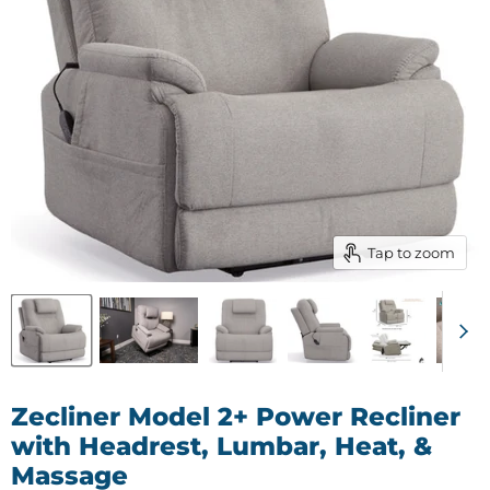
Tap to zoom
Zecliner Model 2+ Power Recliner
with Headrest, Lumbar, Heat, &
Massage