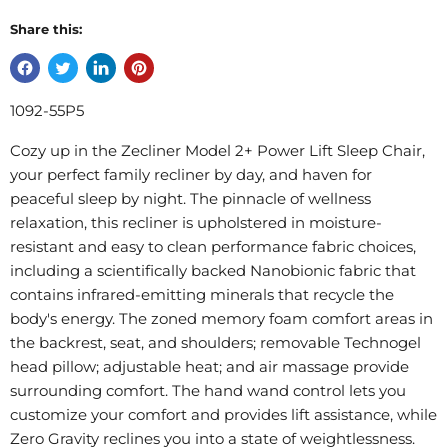
Share this:
1092-55P5
Cozy up in the Zecliner Model 2+ Power Lift Sleep Chair,
your perfect family recliner by day, and haven for
peaceful sleep by night. The pinnacle of wellness
relaxation, this recliner is upholstered in moisture-
resistant and easy to clean performance fabric choices,
including a scientifically backed Nanobionic fabric that
contains infrared-emitting minerals that recycle the
body's energy. The zoned memory foam comfort areas in
the backrest, seat, and shoulders; removable Technogel
head pillow; adjustable heat; and air massage provide
surrounding comfort. The hand wand control lets you
customize your comfort and provides lift assistance, while
Zero Gravity reclines you into a state of weightlessness.