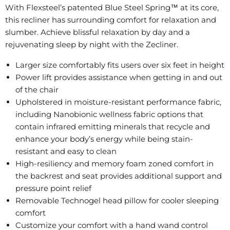
With Flexsteel’s patented Blue Steel Spring™ at its core,
this recliner has surrounding comfort for relaxation and
slumber. Achieve blissful relaxation by day and a
rejuvenating sleep by night with the Zecliner.
Larger size comfortably fits users over six feet in height
Power lift provides assistance when getting in and out
of the chair
Upholstered in moisture-resistant performance fabric,
including Nanobionic wellness fabric options that
contain infrared emitting minerals that recycle and
enhance your body’s energy while being stain-
resistant and easy to clean
High-resiliency and memory foam zoned comfort in
the backrest and seat provides additional support and
pressure point relief
Removable Technogel head pillow for cooler sleeping
comfort
Customize your comfort with a hand wand control