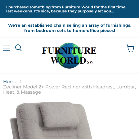
I purchased something from Furniture World for the first time
last weekend. It's nice, because they purposely let you...
We're an established chain selling an array of furnishings,
from bedroom sets to home-office pieces!
Menu
View
cart
Home
Zecliner Model 2+ Power Recliner with Headrest, Lumbar,
Heat, & Massage