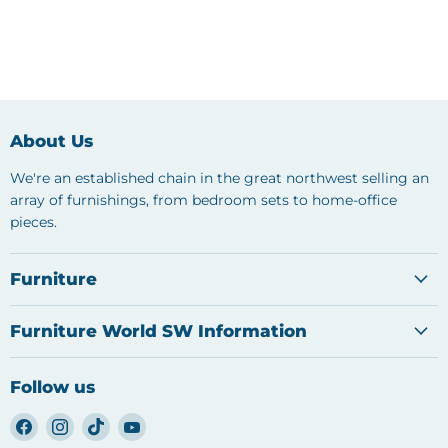
About Us
We're an established chain in the great northwest selling an
array of furnishings, from bedroom sets to home-office
pieces.
Furniture
Furniture World SW Information
Follow us
Find
Find
Find
Find
us
us
us
us