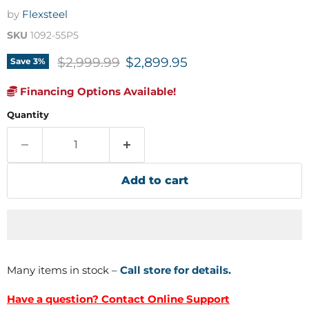
by
Flexsteel
SKU
1092-55P5
Original price
Current price
$2,999.99
$2,899.95
Save
3
%
Financing Options Available!
Quantity
Add to cart
Many items in stock –
Call store for details.
Have a question? Contact Online Support