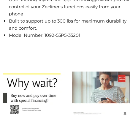
control of your Zecliner's functions easily from your
phone
Built to support up to 300 lbs for maximum durability
and comfort.
Model Number: 1092-55P5-35201