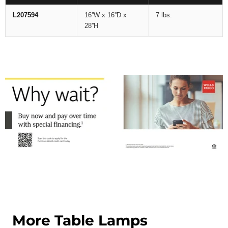
L207594
16''W x 16''D x
7 lbs.
28''H
More Table Lamps