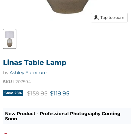
Tap to zoom
Linas Table Lamp
by
Ashley Furniture
SKU
L207594
Original price
Current price
$159.95
$119.95
Save
25
%
New Product - Professional Photography Coming
Soon