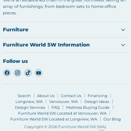
We're an established chain in the great northwest selling an
array of furnishings, from bedroom sets to home-office
pieces.
Furniture
Furniture World SW Information
Follow us
Find
Find
Find
Find
us
us
us
us
on
on
on
on
Facebook
Instagram
TikTok
YouTube
Search
About Us
Contact Us
Financing
Longview, WA
Vancouver, WA
Design Ideas
Design Services
FAQ
Mattress Buying Guide
Furniture World SW Located at Vancouver, WA
Furniture World SW Located at Longview, WA
Our Blog
Copyright © 2026 Furniture World SW (WA).