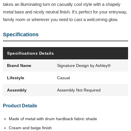
takes an illuminating turn on casually cool style with a shapely
metal base and nicely neutral finish. It's perfect for your entryway,
family room or wherever you need to cast a welcoming glow.
Specifications
Specifications Details
Brand Name
Signature Design by Ashley®
Lifestyle
Casual
Assembly
Assembly Not Required
Product Details
Made of metal with drum hardback fabric shade
Cream and beige finish