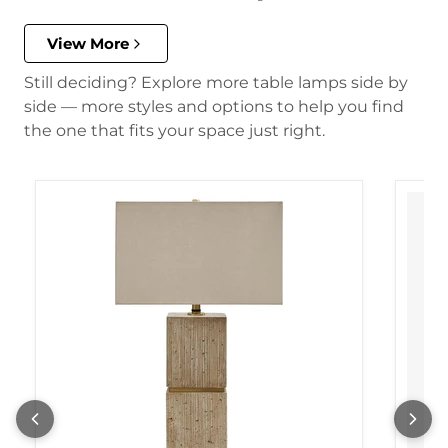
View More
Still deciding? Explore more table lamps side by
side — more styles and options to help you find
the one that fits your space just right.