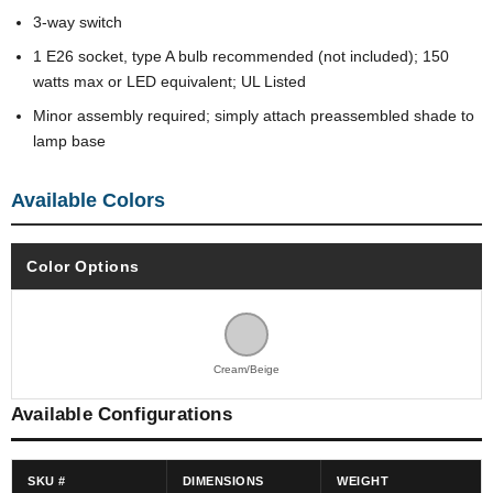
3-way switch
1 E26 socket, type A bulb recommended (not included); 150
watts max or LED equivalent; UL Listed
Minor assembly required; simply attach preassembled shade to
lamp base
Available Colors
Color Options
Cream/Beige
Available Configurations
SKU #
DIMENSIONS
WEIGHT