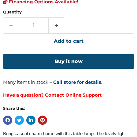
Financing Options Available!
Quantity
Add to cart
Buy it now
Many items in stock –
Call store for details.
Have a question? Contact Online Support
Share this:
Bring casual charm home with this table lamp. The lovely light