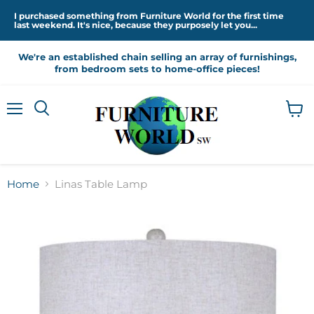
I purchased something from Furniture World for the first time
last weekend. It's nice, because they purposely let you...
We're an established chain selling an array of furnishings,
from bedroom sets to home-office pieces!
Menu
View
cart
Home
Linas Table Lamp