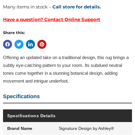
Many items in stock –
Call store for details.
Have a question? Contact Online Support
Share this:
Offering an updated take on a traditional design, this rug brings a
subtly eye-catching pattern to your room. Its subdued neutral
tones come together in a stunning botanical design, adding
movement and intrigue underfoot.
Specifications
Specifications Details
Brand Name
Signature Design by Ashley®