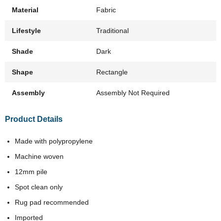
Material
Fabric
Lifestyle
Traditional
Shade
Dark
Shape
Rectangle
Assembly
Assembly Not Required
Product Details
Made with polypropylene
Machine woven
12mm pile
Spot clean only
Rug pad recommended
Imported