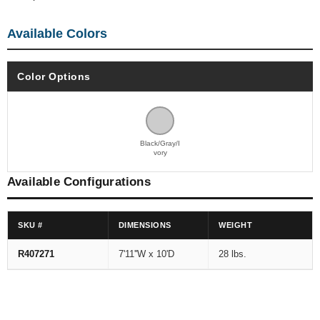
Available Colors
Color Options
Black/Gray/I
vory
Available Configurations
SKU #
DIMENSIONS
WEIGHT
R407271
7'11''W x 10'D
28 lbs.