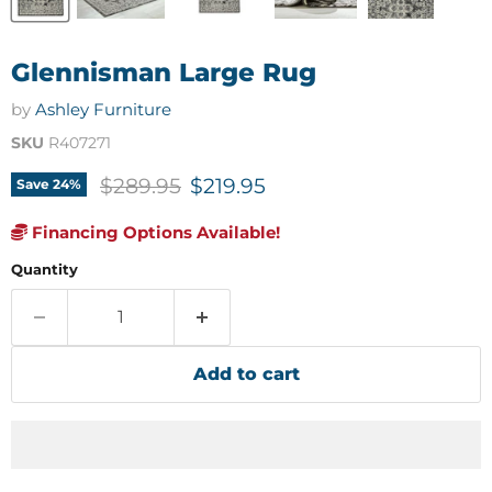
Glennisman Large Rug
by
Ashley Furniture
SKU
R407271
Original price
Current price
$289.95
$219.95
Save
24
%
Financing Options Available!
Quantity
Add to cart