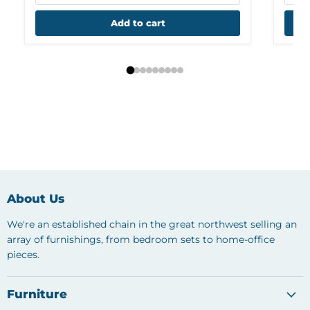
Add to cart
About Us
We're an established chain in the great northwest selling an
array of furnishings, from bedroom sets to home-office
pieces.
Furniture