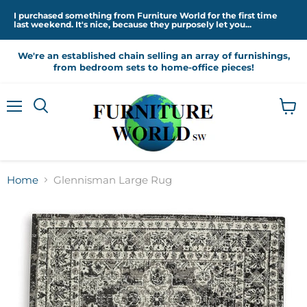
I purchased something from Furniture World for the first time
last weekend. It's nice, because they purposely let you...
We're an established chain selling an array of furnishings,
from bedroom sets to home-office pieces!
Menu
View
cart
Home
Glennisman Large Rug