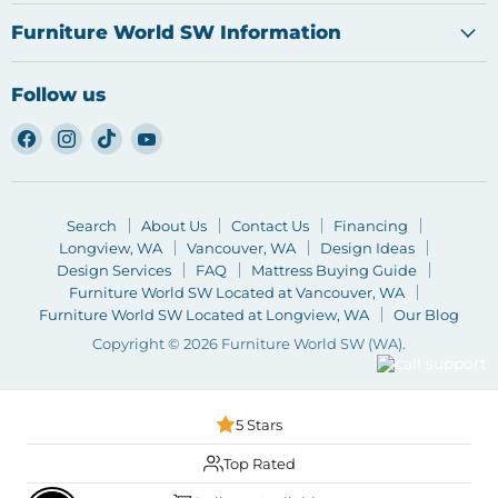
Furniture World SW Information
Follow us
Find
Find
Find
Find
us
us
us
us
on
on
on
on
Facebook
Instagram
TikTok
YouTube
Search
About Us
Contact Us
Financing
Longview, WA
Vancouver, WA
Design Ideas
Design Services
FAQ
Mattress Buying Guide
Furniture World SW Located at Vancouver, WA
Furniture World SW Located at Longview, WA
Our Blog
Copyright © 2026 Furniture World SW (WA).
5 Stars
Top Rated