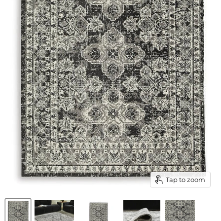
Tap to zoom