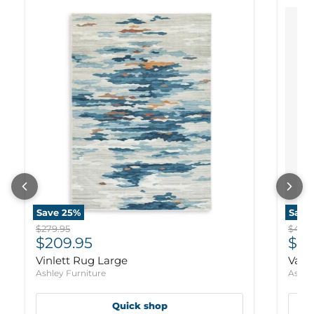
Save
25
%
Save
Original price
Origi
$279.95
$469.
Current price
Cur
$209.95
$35
Vinlett Rug Large
Varn
Ashley Furniture
Ashle
Quick shop