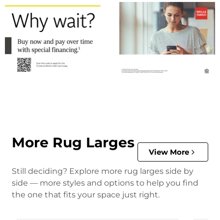
More Rug Larges
View More
Still deciding? Explore more rug larges side by
side — more styles and options to help you find
the one that fits your space just right.