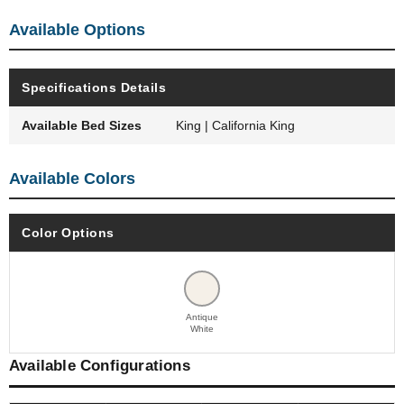
Available Options
Specifications Details
Available Bed Sizes
King | California King
Available Colors
Color Options
Antique
White
Available Configurations