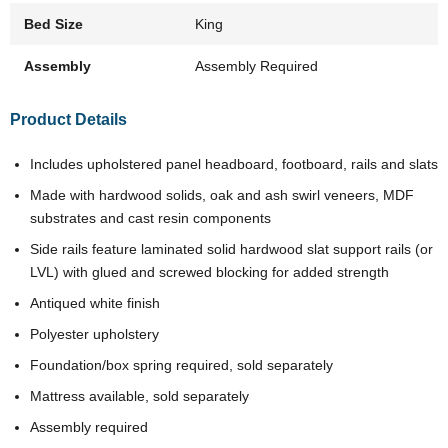
Bed Size
King
Assembly
Assembly Required
Product Details
Includes upholstered panel headboard, footboard, rails and slats
Made with hardwood solids, oak and ash swirl veneers, MDF
substrates and cast resin components
Side rails feature laminated solid hardwood slat support rails (or
LVL) with glued and screwed blocking for added strength
Antiqued white finish
Polyester upholstery
Foundation/box spring required, sold separately
Mattress available, sold separately
Assembly required