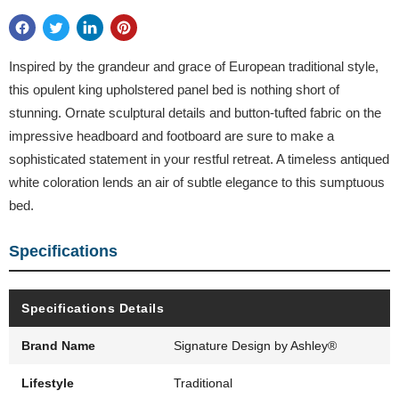
Inspired by the grandeur and grace of European traditional style,
this opulent king upholstered panel bed is nothing short of
stunning. Ornate sculptural details and button-tufted fabric on the
impressive headboard and footboard are sure to make a
sophisticated statement in your restful retreat. A timeless antiqued
white coloration lends an air of subtle elegance to this sumptuous
bed.
Specifications
Specifications Details
Brand Name
Signature Design by Ashley®
Lifestyle
Traditional