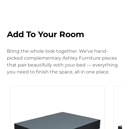
Add To Your Room
Bring the whole look together. We’ve hand-
picked complementary Ashley Furniture pieces
that pair beautifully with your bed — everything
you need to finish the space, all in one place.