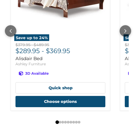
Save up to
24
%
Save
Original price
Original price
Origi
$379.95
-
$489.95
$359.
$289.95
-
$369.95
$26
Alisdair Bed
Alis
Ashley Furniture
Ashle
3D Available
Quick shop
Choose options