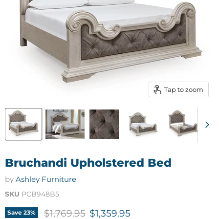
Tap to zoom
Bruchandi Upholstered Bed
by
Ashley Furniture
SKU
PCB948B5
Original price
Current price
$1,769.95
$1,359.95
Save
23
%