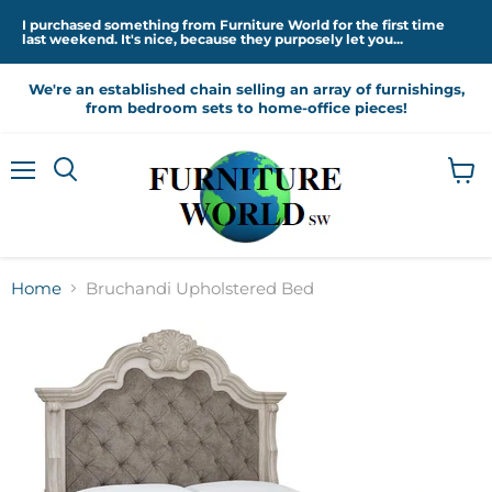
I purchased something from Furniture World for the first time
last weekend. It's nice, because they purposely let you...
We're an established chain selling an array of furnishings,
from bedroom sets to home-office pieces!
Menu
View
cart
Home
Bruchandi Upholstered Bed