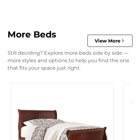
More Beds
View More
Still deciding? Explore more beds side by side —
more styles and options to help you find the one
that fits your space just right.