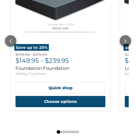
Save up to
25
%
Save
Original price
Original price
Origi
$199.95
-
$319.95
$239.
$149.95
-
$239.95
$17
Foundation Foundation
Low 
Ashley Furniture
Ashle
Quick shop
Choose options