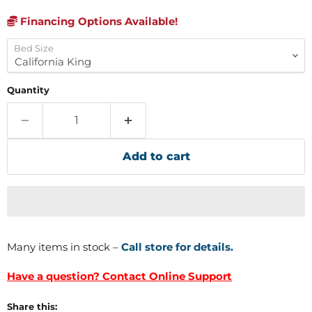
Financing Options Available!
Bed Size
Quantity
Add to cart
Many items in stock –
Call store for details.
Have a question? Contact Online Support
Share this: