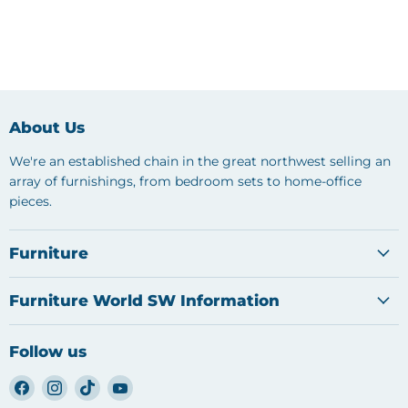
About Us
We're an established chain in the great northwest selling an
array of furnishings, from bedroom sets to home-office
pieces.
Furniture
Furniture World SW Information
Follow us
Find
Find
Find
Find
us
us
us
us