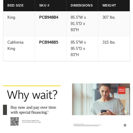
BED SIZE
SKU #
DIMENSIONS
WEIGHT
King
PCB948B4
85.5''W x
307 lbs.
91.5''D x
83''H
California
PCB948B5
85.5''W x
315 lbs.
King
95.5''D x
83''H