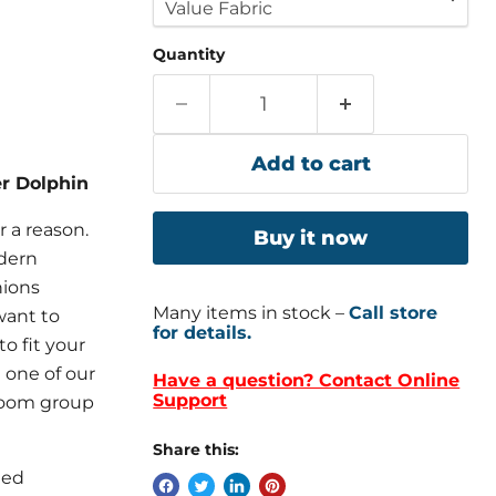
Quantity
Add to cart
er Dolphin
or a reason.
Buy it now
odern
hions
Many items in stock –
Call store
want to
for details.
to fit your
 one of our
Have a question? Contact Online
Support
 room group
Share this:
led