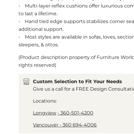
• Multi-layer reflex cushions offer luxurious com
to last a lifetime.
• Hand tied edge supports stabilizes corner se
additional support.
• Most styles are available in sofas, loves, section
sleepers, & ottos.
(Product description property of Furniture World
rights reserved)
Custom Selection to Fit Your Needs
Give us a call for a FREE Design Consultat
Locations:
Longview
- 360-501-4200
Vancouver -
360 694-4006