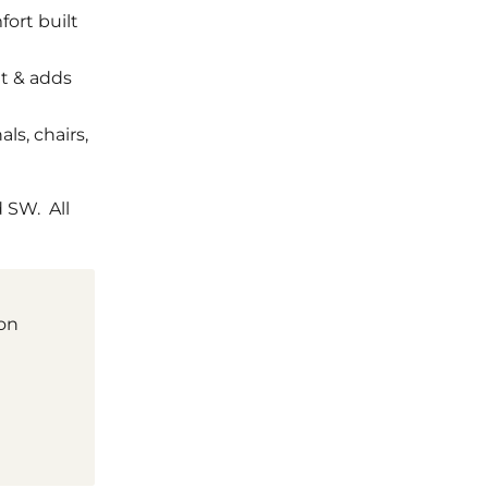
fort built
at & adds
als, chairs,
 SW. All
ion