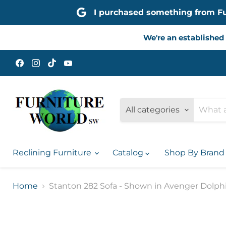
I purchased something from Furn
We're an established 
Find
Find
Find
Find
us
us
us
us
on
on
on
on
Facebook
Instagram
TikTok
YouTube
All categories
Reclining Furniture
Catalog
Shop By Bran
Home
Stanton 282 Sofa - Shown in Avenger Dolph