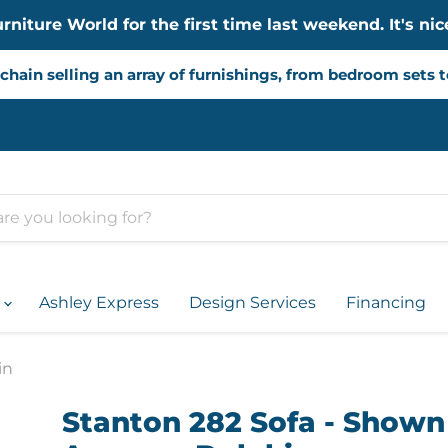
iture World for the first time last weekend. It's nice
chain selling an array of furnishings, from bedroom sets 
d
Ashley Express
Design Services
Financing
in
Stanton 282 Sofa - Shown