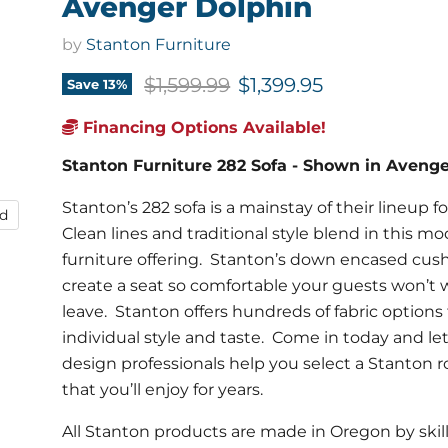
Avenger Dolphin
by
Stanton Furniture
Original price
Current price
$1,599.99
$1,399.95
Save
13
%
Financing Options Available!
Stanton Furniture 282 Sofa - Shown in Aveng
Stanton’s 282 sofa is a mainstay of their lineup f
nd
Clean lines and traditional style blend in this m
furniture offering. Stanton’s down encased cus
create a seat so comfortable your guests won’t 
leave. Stanton offers hundreds of fabric options 
individual style and taste. Come in today and let
design professionals help you select a Stanton
that you’ll enjoy for years.
All Stanton products are made in Oregon by skil