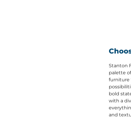
Choos
Stanton F
palette of
furniture
possibili
bold stat
with a div
everythin
and textu