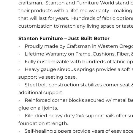
craftsman. Stanton and Furniture World stand b
their products with a lifetime warranty – making 
that will last for years. Hundreds of fabric option
customization to match any living space or taste
Stanton Furniture – Just Built Better
• Proudly made by Craftsman in Western Oreg
• Lifetime Warranty on Frame, Cushions, Fiber, &
• Fully customizable with hundreds of fabric op
• Heavy gauge sinuous springs provides a soft
supportive seating base.
• Steel bolt construction stabilizes corner seat
additional support.
• Reinforced corner blocks secured w/ metal fa
glue on all joints.
• Kiln dried heavy duty 2x4 support rails offer s
foundation strength.
• Self-healing zippers provide years of easy acce