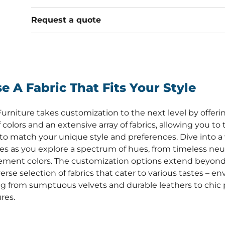
Request a quote
e A Fabric That Fits Your Style
urniture takes customization to the next level by offerin
 colors and an extensive array of fabrics, allowing you to 
 to match your unique style and preferences. Dive into a 
ties as you explore a spectrum of hues, from timeless neut
ement colors. The customization options extend beyond 
erse selection of fabrics that cater to various tastes – en
g from sumptuous velvets and durable leathers to chic 
res.