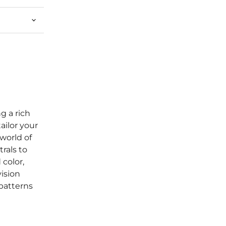
g a rich
tailor your
world of
rals to
color,
vision
patterns