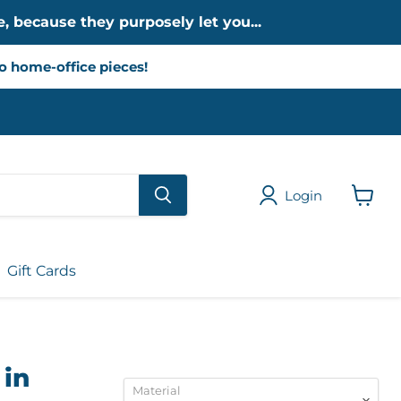
, because they purposely let you...
to home-office pieces!
Login
View
cart
Gift Cards
 in
Material