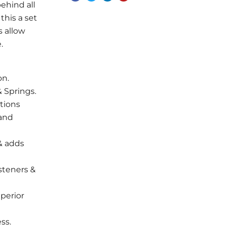
ehind all
this a set
s allow
.
on.
 Springs.
tions
 and
 & adds
steners &
uperior
ss.