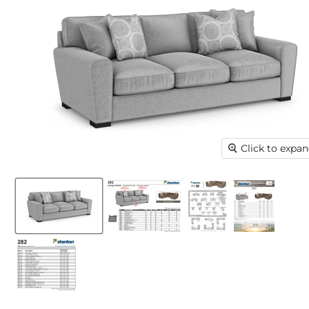
Click to expa