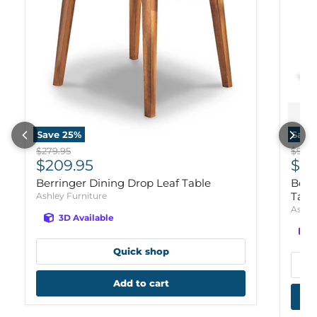
Save
25
%
Save
Original price
Origi
$279.95
$929.
Current price
Cur
$209.95
$70
Berringer Dining Drop Leaf Table
Bola
Tabl
Ashley Furniture
Ashle
3D Available
Quick shop
Add to cart