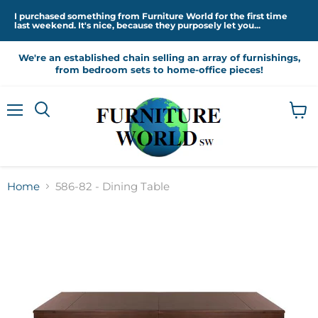
I purchased something from Furniture World for the first time
last weekend. It's nice, because they purposely let you...
We're an established chain selling an array of furnishings,
from bedroom sets to home-office pieces!
Menu
View
cart
Home
586-82 - Dining Table