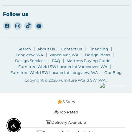
Follow us
Find
Find
Find
Find
us
us
us
us
on
on
on
on
Facebook
Instagram
TikTok
YouTube
Search
About Us
Contact Us
Financing
Longview, WA
Vancouver, WA
Design Ideas
Design Services
FAQ
Mattress Buying Guide
Furniture World SW Located at Vancouver, WA
Furniture World SW Located at Longview, WA
Our Blog
Copyright © 2026 Furniture World SW (WA).
5 Stars
Top Rated
Delivery Available
Enable accessibility