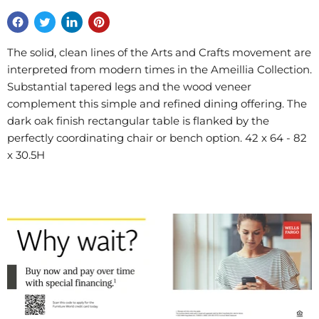
The solid, clean lines of the Arts and Crafts movement are
interpreted from modern times in the Ameillia Collection.
Substantial tapered legs and the wood veneer
complement this simple and refined dining offering. The
dark oak finish rectangular table is flanked by the
perfectly coordinating chair or bench option. 42 x 64 - 82
x 30.5H