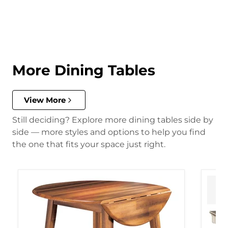
More Dining Tables
View More
Still deciding? Explore more dining tables side by
side — more styles and options to help you find
the one that fits your space just right.