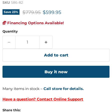
SKU
586-82
Original price
Current price
$779.95
$599.95
Save
23
%
Financing Options Available!
Quantity
Add to cart
Buy it now
Many items in stock –
Call store for details.
Have a question? Contact Online Support
Share this: