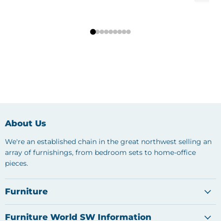
About Us
We're an established chain in the great northwest selling an
array of furnishings, from bedroom sets to home-office
pieces.
Furniture
Furniture World SW Information