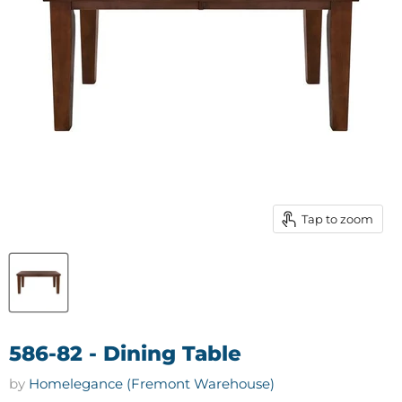
Tap to zoom
586-82 - Dining Table
by
Homelegance (Fremont Warehouse)