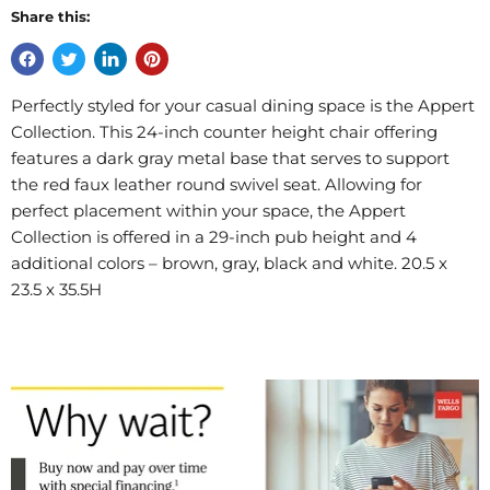
Share this:
Perfectly styled for your casual dining space is the Appert
Collection. This 24-inch counter height chair offering
features a dark gray metal base that serves to support
the red faux leather round swivel seat. Allowing for
perfect placement within your space, the Appert
Collection is offered in a 29-inch pub height and 4
additional colors – brown, gray, black and white. 20.5 x
23.5 x 35.5H