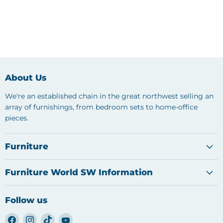
About Us
We're an established chain in the great northwest selling an
array of furnishings, from bedroom sets to home-office
pieces.
Furniture
Furniture World SW Information
Follow us
Find
Find
Find
Find