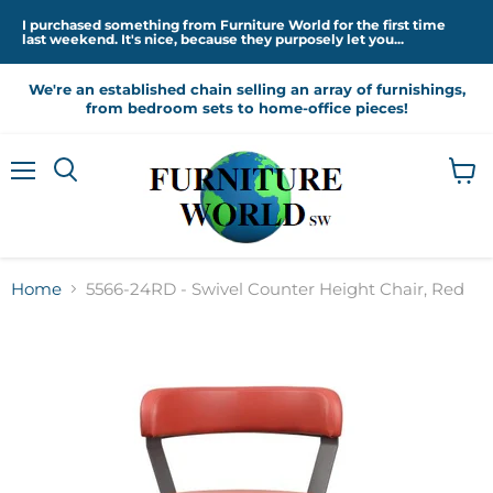
I purchased something from Furniture World for the first time
last weekend. It's nice, because they purposely let you...
We're an established chain selling an array of furnishings,
from bedroom sets to home-office pieces!
Menu
View
cart
Home
5566-24RD - Swivel Counter Height Chair, Red