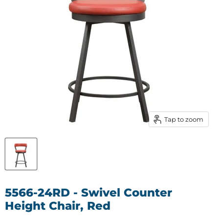
Tap to zoom
5566-24RD - Swivel Counter
Height Chair, Red