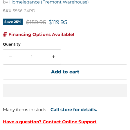
by
Homelegance (Fremont Warehouse)
SKU
5566-24RD
Original price
Current price
$159.95
$119.95
Save
25
%
Financing Options Available!
Quantity
Add to cart
Many items in stock –
Call store for details.
Have a question? Contact Online Support