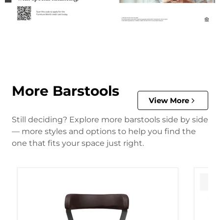
More Barstools
View More
Still deciding? Explore more barstools side by side
— more styles and options to help you find the
one that fits your space just right.